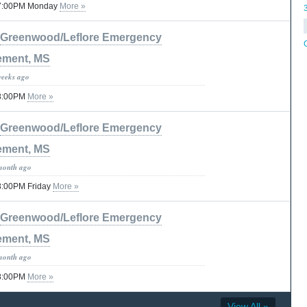
 07:00PM Monday
More »
Greenwood/Leflore Emergency
ment, MS
weeks ago
08:00PM
More »
Greenwood/Leflore Emergency
ment, MS
month ago
08:00PM Friday
More »
Greenwood/Leflore Emergency
ment, MS
month ago
08:00PM
More »
View All »