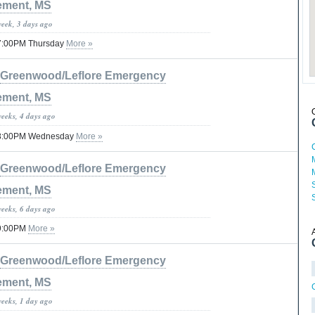
ment, MS
week, 3 days ago
 07:00PM Thursday
More »
Greenwood/Leflore Emergency
ment, MS
weeks, 4 days ago
 08:00PM Wednesday
More »
Greenwood/Leflore Emergency
ment, MS
weeks, 6 days ago
09:00PM
More »
Greenwood/Leflore Emergency
ment, MS
weeks, 1 day ago