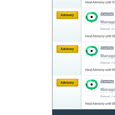
Heat Advisory until
Advisory
Manage
Entered: 4 
Heat Advisory until 
Advisory
Manage
Entered: 1 
Heat Advisory until 
Advisory
Manage
Entered: 1 
Heat Advisory until 