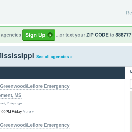
Re
l agencies
...or text your
ZIP CODE
to
888777
ississippi
See all agencies »
N
Greenwood/Leflore Emergency
ment, MS
week, 2 days ago
07:00PM Friday
More »
Greenwood/Leflore Emergency