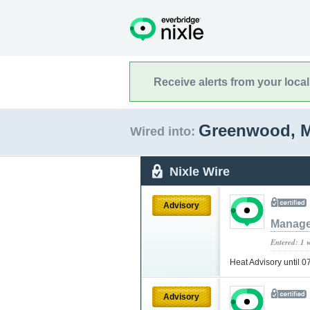
Receive alerts from your loca
Greenwood, M
Wired into:
Nixle Wire
Advisory
Manage
Entered: 1 
Heat Advisory until 
Advisory