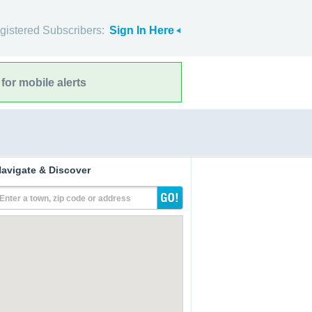
gistered Subscribers:
Sign In Here
for mobile alerts
avigate & Discover
Enter a town, zip code or address