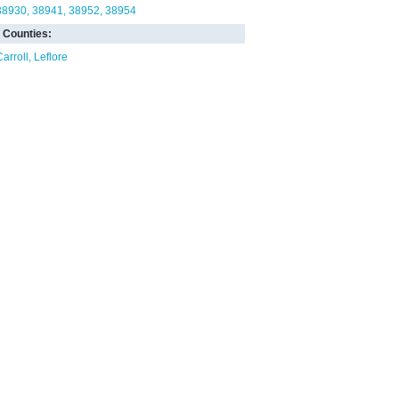
38930
38941
38952
38954
Counties:
Carroll
Leflore