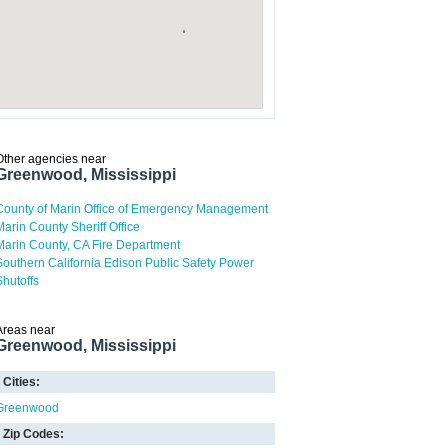
Other agencies near
Greenwood, Mississippi
County of Marin Office of Emergency Management
Marin County Sheriff Office
Marin County, CA Fire Department
Southern California Edison Public Safety Power
Shutoffs
Areas near
Greenwood, Mississippi
Cities:
Greenwood
Zip Codes: