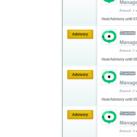
Manage
Entered: 1 
Heat Advisory until
Advisory
Manage
Entered: 2 
Heat Advisory until
Advisory
Manage
Entered: 2 
Heat Advisory until 
Advisory
Manage
Entered: 3 