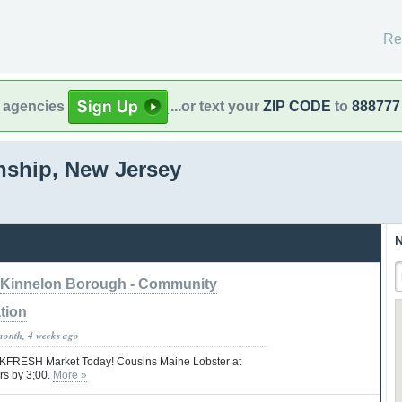
Re
l agencies
...or text your
ZIP CODE
to
888777
ship, New Jersey
N
Kinnelon Borough - Community
tion
month, 4 weeks ago
 KFRESH Market Today! Cousins Maine Lobster at
rs by 3;00.
More »