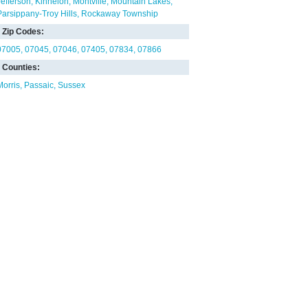
Jefferson
Kinnelon
Montville
Mountain Lakes
Parsippany-Troy Hills
Rockaway Township
Zip Codes:
07005
07045
07046
07405
07834
07866
Counties:
Morris
Passaic
Sussex