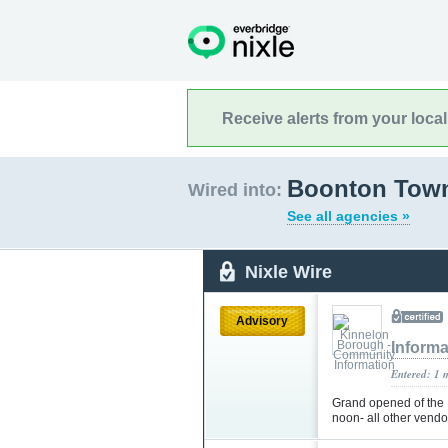
Receive alerts from your loca
Boonton Town
Wired into:
See all agencies »
Nixle Wire
Advisory
Informa
Entered: 1 
Grand opened of the
noon- all other vendo