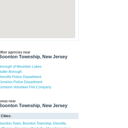
Other agencies near
Boonton Township, New Jersey
Borough of Mountain Lakes
Butler Borough
Denville Police Department
Kinnelon Police Department
Kinnelon Volunteer Fire Company
Areas near
Boonton Township, New Jersey
Cities:
Boonton Town
Boonton Township
Denville