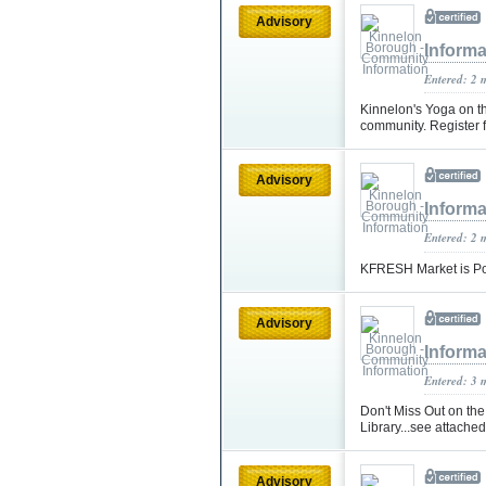
Advisory
Informa
Entered: 2 
Kinnelon's Yoga on the
community. Register 
Advisory
Informa
Entered: 2 
KFRESH Market is Po
Advisory
Informa
Entered: 3 
Don't Miss Out on th
Library...see attached 
Advisory