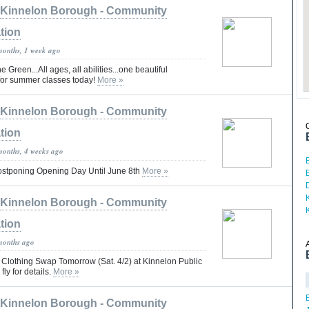
Kinnelon Borough - Community
tion
months, 1 week ago
 Green...All ages, all abilities...one beautiful
for summer classes today!
More »
Kinnelon Borough - Community
tion
months, 4 weeks ago
stponing Opening Day Until June 8th
More »
Kinnelon Borough - Community
tion
months ago
e Clothing Swap Tomorrow (Sat. 4/2) at Kinnelon Public
fly for details.
More »
Kinnelon Borough - Community