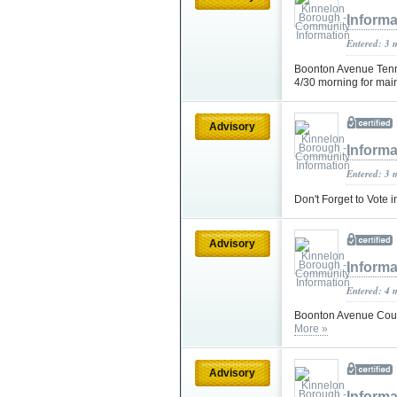
Informa
Entered: 3 
Boonton Avenue Tenni
4/30 morning for ma
Advisory
Informa
Entered: 3 
Don't Forget to Vote 
Advisory
Informa
Entered: 4 
Boonton Avenue Court
More »
Advisory
Informa