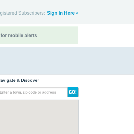
gistered Subscribers:
Sign In Here
for mobile alerts
avigate & Discover
Enter a town, zip code or address