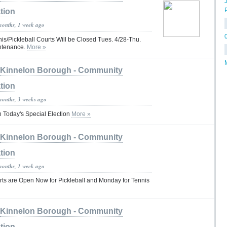
tion
months, 1 week ago
s/Pickleball Courts Will be Closed Tues. 4/28-Thu.
intenance.
More »
Kinnelon Borough - Community
tion
months, 3 weeks ago
in Today's Special Election
More »
Kinnelon Borough - Community
tion
months, 1 week ago
s are Open Now for Pickleball and Monday for Tennis
Kinnelon Borough - Community
tion