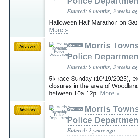
Police Departmen
Entered: 9 months, 3 weeks a
Halloween Half Marathon on Sat
More »
Morris Town
Advisory
Police Departmen
Entered: 9 months, 3 weeks a
5k race Sunday (10/19/2025), e
closures in the area of Woodla
between 10a-12p.
More »
Morris Town
Advisory
Police Departmen
Entered: 2 years ago