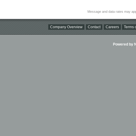
Message and data rates may app
Company Overview
Contact
Careers
Terms o
Powered by Ni