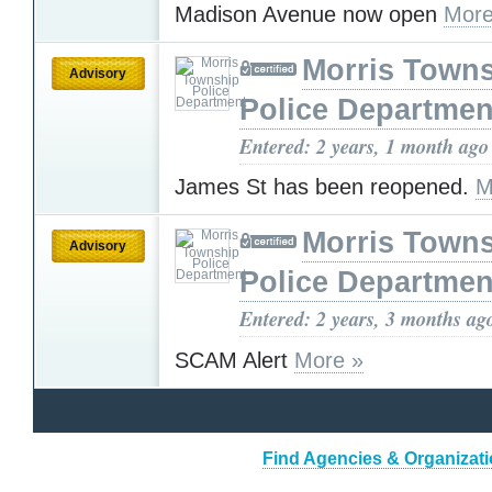
Madison Avenue now open
More
Morris Town
Advisory
Police Departmen
Entered: 2 years, 1 month ago
James St has been reopened.
M
Morris Town
Advisory
Police Departmen
Entered: 2 years, 3 months ag
SCAM Alert
More »
Find Agencies & Organizati