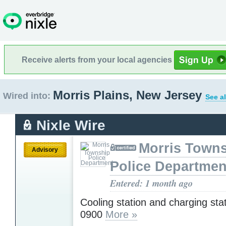
Receive alerts from your local agencies
Morris Plains, New Jersey
Wired into:
See al
Nixle Wire
Morris Town
Advisory
Police Departmen
Entered: 1 month ago
Cooling station and charging sta
0900
More »