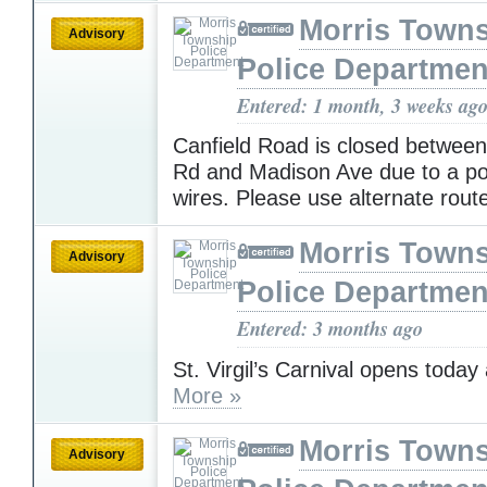
Morris Town
Advisory
Police Departmen
Entered: 1 month, 3 weeks ag
Canfield Road is closed betwee
Rd and Madison Ave due to a po
wires. Please use alternate rout
Morris Town
Advisory
Police Departmen
Entered: 3 months ago
St. Virgil’s Carnival opens today
More »
Morris Town
Advisory