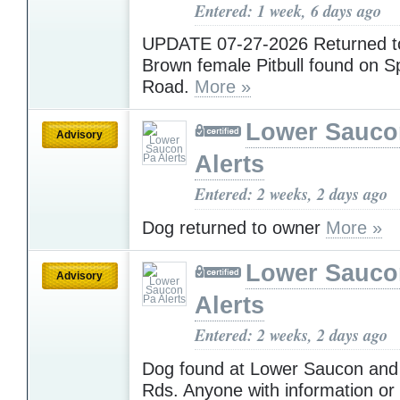
Entered: 1 week, 6 days ago
UPDATE 07-27-2026 Returned 
Brown female Pitbull found on Sp
Road.
More »
Lower Sauco
Advisory
Alerts
Entered: 2 weeks, 2 days ago
Dog returned to owner
More »
Lower Sauco
Advisory
Alerts
Entered: 2 weeks, 2 days ago
Dog found at Lower Saucon an
Rds. Anyone with information or t