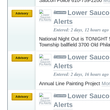
Saucon Police 610-759-2200
Mo
Lower Sauco
Advisory
Alerts
Entered: 2 days, 12 hours ago
National Night Out is TONIGHT 
Township ballfield 3700 Old Phil
Lower Sauco
Advisory
Alerts
Entered: 2 days, 16 hours ago
Annual Line Painting Project
Mor
Lower Sauco
Advisory
Alerts