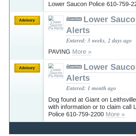
Lower Saucon Police 610-759-
Lower Sauco
Advisory
Alerts
Entered: 3 weeks, 2 days ago
PAVING
More »
Lower Sauco
Advisory
Alerts
Entered: 1 month ago
Dog found at Giant on Leithsvil
with information or to claim cal
Police 610-759-2200
More »