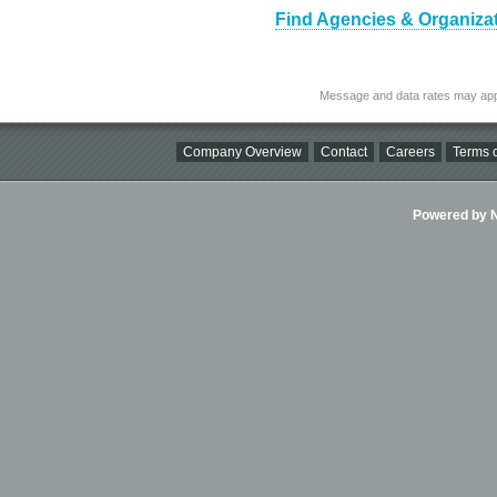
Find Agencies & Organizat
Message and data rates may app
Company Overview
Contact
Careers
Terms o
Powered by Ni