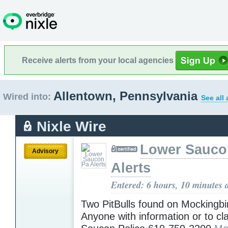
Receive alerts from your local agencies
Allentown, Pennsylvania
Wired into:
See all
Nixle Wire
Lower Sauco
Advisory
Alerts
Entered: 6 hours, 10 minutes 
Two PitBulls found on Mockingbir
Anyone with information or to cl