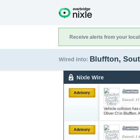
Receive alerts from your loca
Bluffton, Sou
Wired into:
Nixle Wire
Advisory
Entered: 15
Vehicle collision has
Oliver Ct in Bluffton.
Advisory
Entered: 1 