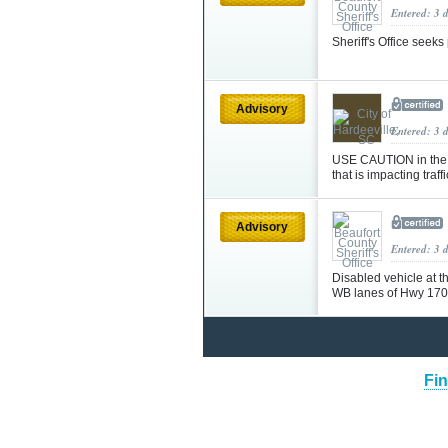
Entered: 3 
Sheriff's Office seek
Advisory
Entered: 3 
USE CAUTION in the a
that is impacting traff
Advisory
Entered: 3 
Disabled vehicle at t
WB lanes of Hwy 170
Fin