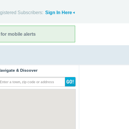
gistered Subscribers:
Sign In Here
for mobile alerts
avigate & Discover
Enter a town, zip code or address