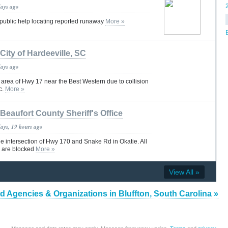
days ago
s public help locating reported runaway
More »
City of Hardeeville, SC
days ago
rea of Hwy 17 near the Best Western due to collision
ic.
More »
Beaufort County Sheriff's Office
days, 19 hours ago
he intersection of Hwy 170 and Snake Rd in Okatie. All
 are blocked
More »
View All »
d Agencies & Organizations in Bluffton, South Carolina »