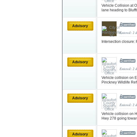
Vehicle Collision at 
lane heading to Bluff
Advisory
Entered: 2 
Intersection closure
Advisory
Entered: 2 
Vehicle collision on
Pinckney Wildlife Re
Advisory
Entered: 2 
Vehicle collision on 
Hwy 278 going toward
Advisory