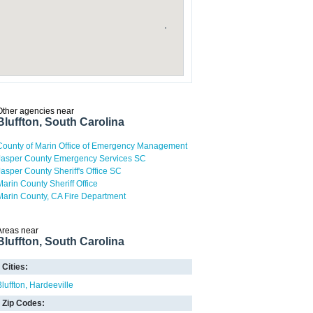
Other agencies near
Bluffton, South Carolina
County of Marin Office of Emergency Management
Jasper County Emergency Services SC
Jasper County Sheriff's Office SC
Marin County Sheriff Office
Marin County, CA Fire Department
Areas near
Bluffton, South Carolina
Cities:
Bluffton
Hardeeville
Zip Codes: