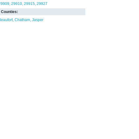
29909
29910
29915
29927
Counties:
Beaufort
Chatham
Jasper