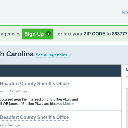
Re
l agencies
...or text your
ZIP CODE
to
888777
th Carolina
See all agencies »
N
Beaufort County Sheriff's Office
 hours, 1 minute ago
 occurred near the intersection of Bluffton Pkwy and
 All WB lanes of Bluffton Pkwy are blocked
More »
Beaufort County Sheriff's Office
day, 1 hour ago