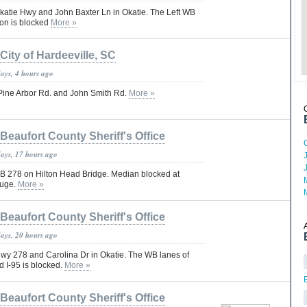
Okatie Hwy and John Baxter Ln in Okatie. The Left WB
ton is blocked
More »
City of Hardeeville, SC
days, 4 hours ago
: Pine Arbor Rd. and John Smith Rd.
More »
Beaufort County Sheriff's Office
days, 17 hours ago
 EB 278 on Hilton Head Bridge. Median blocked at
fuge.
More »
Beaufort County Sheriff's Office
days, 20 hours ago
Hwy 278 and Carolina Dr in Okatie. The WB lanes of
 I-95 is blocked.
More »
Beaufort County Sheriff's Office