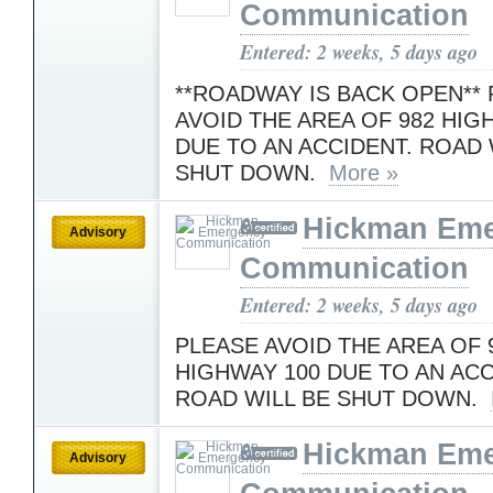
Communication
Entered: 2 weeks, 5 days ago
**ROADWAY IS BACK OPEN**
AVOID THE AREA OF 982 HIG
DUE TO AN ACCIDENT. ROAD 
SHUT DOWN.
More »
Hickman Em
Advisory
Communication
Entered: 2 weeks, 5 days ago
PLEASE AVOID THE AREA OF 
HIGHWAY 100 DUE TO AN ACC
ROAD WILL BE SHUT DOWN.
Hickman Em
Advisory