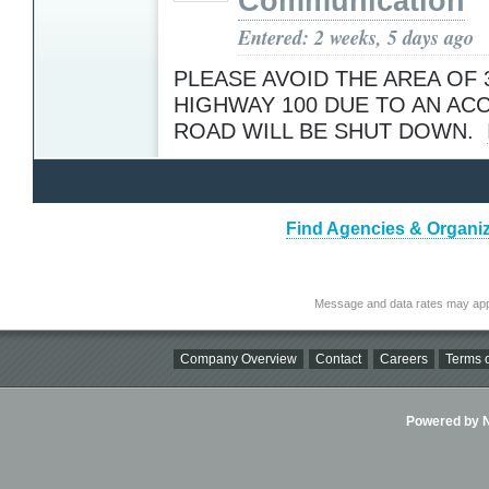
Communication
Entered: 2 weeks, 5 days ago
PLEASE AVOID THE AREA OF 
HIGHWAY 100 DUE TO AN ACC
ROAD WILL BE SHUT DOWN.
Find Agencies & Organiz
Message and data rates may app
Company Overview
Contact
Careers
Terms o
Powered by Ni