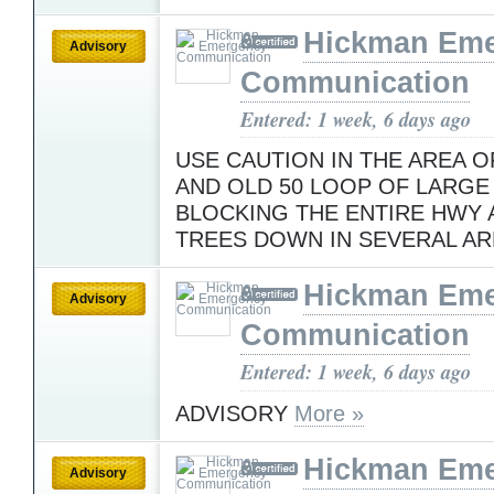
Hickman Em
Advisory
Communication
Entered: 1 week, 6 days ago
USE CAUTION IN THE AREA O
AND OLD 50 LOOP OF LARGE
BLOCKING THE ENTIRE HWY 
TREES DOWN IN SEVERAL A
Hickman Em
Advisory
Communication
Entered: 1 week, 6 days ago
ADVISORY
More »
Hickman Em
Advisory