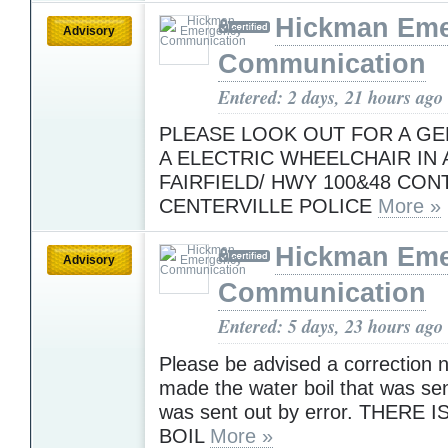
Hickman Em
Advisory
Communication
Entered: 2 days, 21 hours ago
PLEASE LOOK OUT FOR A GE
A ELECTRIC WHEELCHAIR IN 
FAIRFIELD/ HWY 100&48 CON
CENTERVILLE POLICE
More »
Hickman Em
Advisory
Communication
Entered: 5 days, 23 hours ago
Please be advised a correction 
made the water boil that was sen
was sent out by error. THERE
BOIL
More »