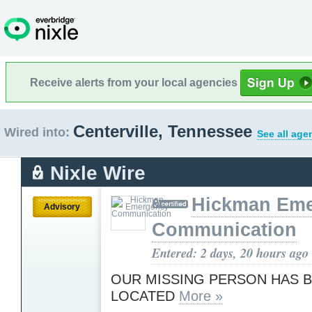
Receive alerts from your local agencies
Centerville, Tennessee
Wired into:
See all age
Nixle Wire
Hickman Em
Advisory
Communication
Entered: 2 days, 20 hours ago
OUR MISSING PERSON HAS 
LOCATED
More »