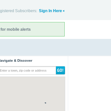
gistered Subscribers:
Sign In Here
for mobile alerts
avigate & Discover
Enter a town, zip code or address