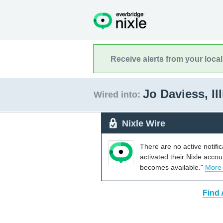
Receive alerts from your loca
Jo Daviess, Il
Wired into:
Nixle Wire
There are no active notifi
activated their Nixle acco
becomes available."
More
Find 