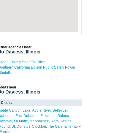
Other agencies near
Jo Daviess, Illinois
Green County Sheriff's Office
Southern California Edison Public Safety Power
Shutoffs
Areas near
Jo Daviess, Illinois
Cities:
Apple Canyon Lake
Apple River
Bellevue
Dubuque
East Dubuque
Elizabeth
Galena
Hanover
La Motte
Menominee
Nora
Scales
Mound
St. Donatus
Stockton
The Galena Territory
Warren