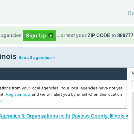
Re
l agencies
...or text your
ZIP CODE
to
888777
linois
See all agencies »
N
cations from your local agencies. Your local agencies have not yet
unt.
Register now
and we will alert you by email when this location
 »
Agencies & Organizations in Jo Daviess County, Illinois »