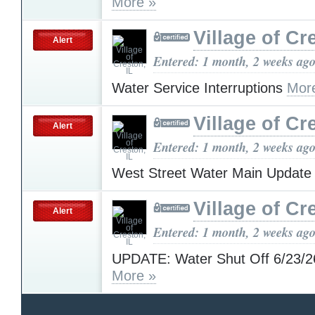
More »
Village of Cr
Alert
Entered: 1 month, 2 weeks ag
Water Service Interruptions
Mor
Village of Cr
Alert
Entered: 1 month, 2 weeks ag
West Street Water Main Updat
Village of Cr
Alert
Entered: 1 month, 2 weeks ag
UPDATE: Water Shut Off 6/23/2
More »