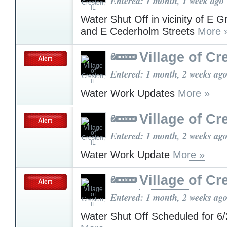
Entered: 1 month, 1 week ago
Water Shut Off in vicinity of E 
and E Cederholm Streets
More 
Village of Cr
Alert
Entered: 1 month, 2 weeks ag
Water Work Updates
More »
Village of Cr
Alert
Entered: 1 month, 2 weeks ag
Water Work Update
More »
Village of Cr
Alert
Entered: 1 month, 2 weeks ag
Water Shut Off Scheduled for 6