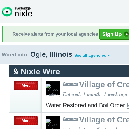
Receive alerts from your local agencies
Ogle, Illinois
Wired into:
See all agencies »
Nixle Wire
Village of Cr
Alert
Entered: 1 month, 1 week ago
Water Restored and Boil Order
Village of Cr
Alert