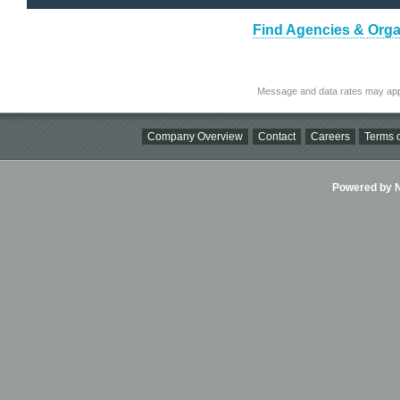
Find Agencies & Organ
Message and data rates may app
Company Overview
Contact
Careers
Terms o
Powered by Ni