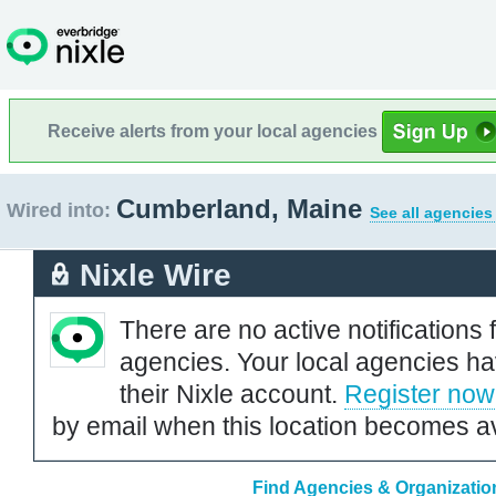
Receive alerts from your local agencies
Cumberland, Maine
Wired into:
See all agencies
Nixle Wire
There are no active notifications 
agencies. Your local agencies ha
their Nixle account.
Register now
by email when this location becomes av
Find Agencies & Organizatio