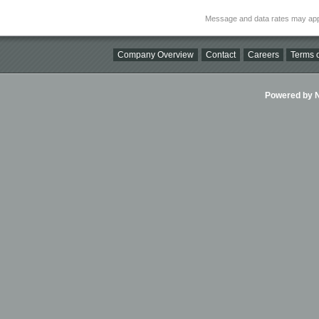
Message and data rates may app
Company Overview
Contact
Careers
Terms o
Powered by Ni