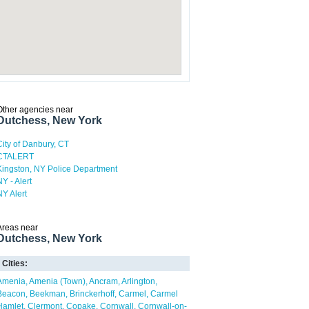
Other agencies near
Dutchess, New York
City of Danbury, CT
CTALERT
Kingston, NY Police Department
NY - Alert
NY Alert
Areas near
Dutchess, New York
Cities:
Amenia
Amenia (Town)
Ancram
Arlington
Beacon
Beekman
Brinckerhoff
Carmel
Carmel
Hamlet
Clermont
Copake
Cornwall
Cornwall-on-