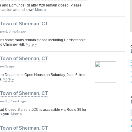
e and Edmunds Rd after #20 remain closed. Please
h caution around town!
More »
Town of Sherman, CT
month, 3 weeks ago
orts some roads remain closed including Hardscrabble
d Chimney Hill.
More »
Town of Sherman, CT
months ago
ire Department Open House on Saturday, June 6, from
m.
More »
Town of Sherman, CT
months, 1 week ago
oad Closed Sign the JCC is accessible via Route 39 for
nk you.
More »
Town of Sherman, CT