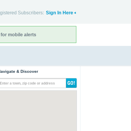
gistered Subscribers:
Sign In Here
for mobile alerts
avigate & Discover
Enter a town, zip code or address