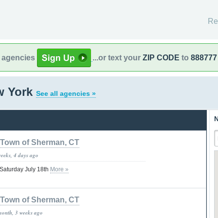
Re
l agencies
...or text your
ZIP CODE
to
888777
w York
See all agencies »
N
Town of Sherman, CT
weeks, 4 days ago
 Saturday July 18th
More »
Town of Sherman, CT
month, 3 weeks ago