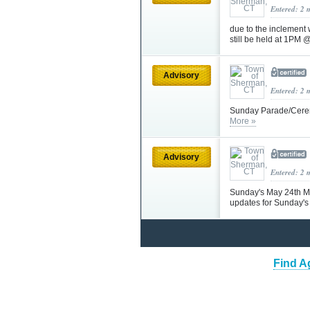
Entered: 2 
due to the inclement
still be held at 1PM 
Advisory
Entered: 2 
Sunday Parade/Ceremo
More »
Advisory
Entered: 2 
Sunday's May 24th Me
updates for Sunday's
Find A