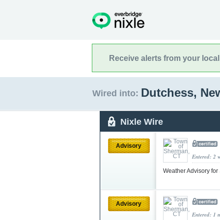
Receive alerts from your loca
Dutchess, Ne
Wired into:
Nixle Wire
Advisory
Entered: 2 
Weather Advisory for
Advisory
Entered: 1 