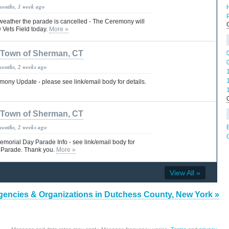
months, 1 week ago
 weather the parade is cancelled - The Ceremony will
@ Vets Field today.
More »
Town of Sherman, CT
months, 2 weeks ago
ny Update - please see link/email body for details.
Town of Sherman, CT
months, 2 weeks ago
morial Day Parade Info - see link/email body for
 Parade. Thank you.
More »
View All »
gencies & Organizations in Dutchess County, New York »