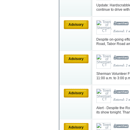
Update: Hardscrabbl
continue to drive wit
Advisory
Entered: 1 
Despite on-going eff
Road, Tabor Road an
Advisory
Entered: 2 
Sherman Volunteer F
11:00 a.m. to 3:00 p.
Advisory
Entered: 2 
Alert - Despite the R
its show tonight. Tha
Advisory