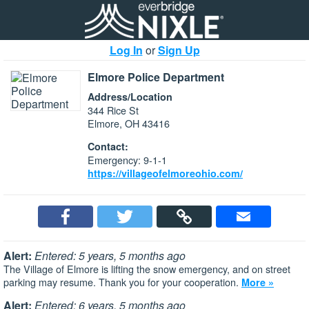
Log In
or
Sign Up
Elmore Police Department
Address/Location
344 Rice St
Elmore, OH 43416
Contact:
Emergency: 9-1-1
https://villageofelmoreohio.com/
Alert:
Entered: 5 years, 5 months ago
The Village of Elmore is lifting the snow emergency, and on street
parking may resume. Thank you for your cooperation.
More »
Alert:
Entered: 6 years, 5 months ago