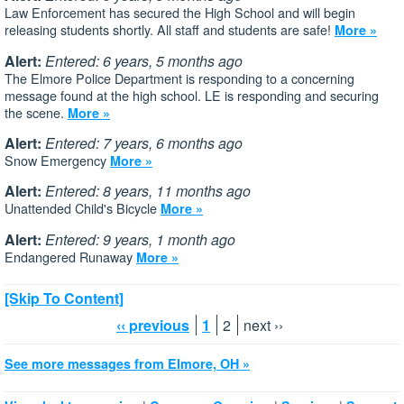
Law Enforcement has secured the High School and will begin
releasing students shortly. All staff and students are safe!
More »
Alert:
Entered: 6 years, 5 months ago
The Elmore Police Department is responding to a concerning
message found at the high school. LE is responding and securing
the scene.
More »
Alert:
Entered: 7 years, 6 months ago
Snow Emergency
More »
Alert:
Entered: 8 years, 11 months ago
Unattended Child's Bicycle
More »
Alert:
Entered: 9 years, 1 month ago
Endangered Runaway
More »
[Skip To Content]
‹‹ previous
1
2
next ››
See more messages from Elmore, OH »