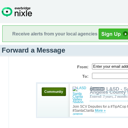
Receive alerts from your local agencies
Forward a Message
From:
To:
LASD - Sa
Angeles County 
Community
Entered: 3 years, 2 months
Join SCV Deputies for a #TipACop
#SantaClarita
More »