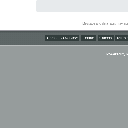
Message and data rates may app
Company Overview
Contact
Careers
Terms o
Powered by Ni