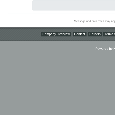
Message and data rates may app
Company Overview
Contact
Careers
Terms o
Powered by Ni