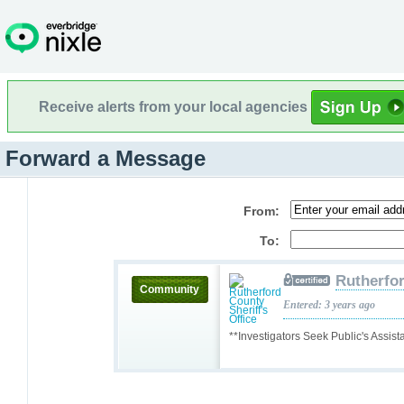
Receive alerts from your local agencies
Forward a Message
From:
To:
Rutherfor
Community
Entered: 3 years ago
**Investigators Seek Public's Assis