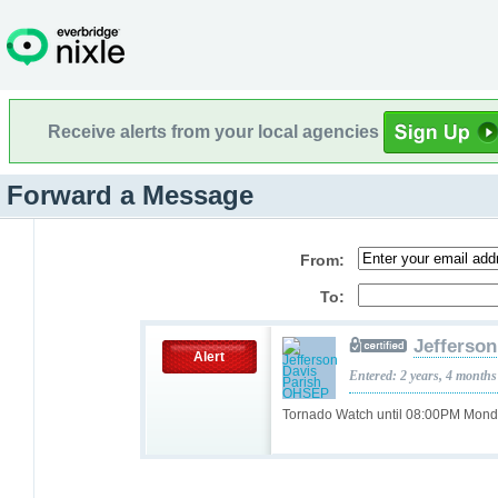
Receive alerts from your local agencies
Forward a Message
From:
To:
Jefferso
Alert
Entered: 2 years, 4 months
Tornado Watch until 08:00PM Mon