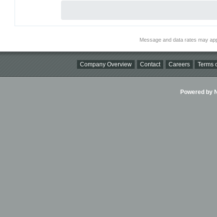
Message and data rates may app
Company Overview
Contact
Careers
Terms o
Powered by Ni