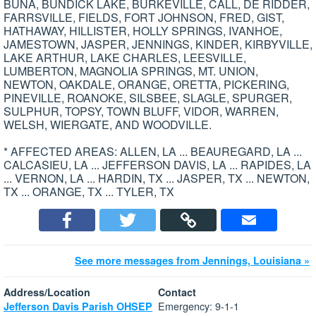
BUNA, BUNDICK LAKE, BURKEVILLE, CALL, DE RIDDER,
FARRSVILLE, FIELDS, FORT JOHNSON, FRED, GIST,
HATHAWAY, HILLISTER, HOLLY SPRINGS, IVANHOE,
JAMESTOWN, JASPER, JENNINGS, KINDER, KIRBYVILLE,
LAKE ARTHUR, LAKE CHARLES, LEESVILLE,
LUMBERTON, MAGNOLIA SPRINGS, MT. UNION,
NEWTON, OAKDALE, ORANGE, ORETTA, PICKERING,
PINEVILLE, ROANOKE, SILSBEE, SLAGLE, SPURGER,
SULPHUR, TOPSY, TOWN BLUFF, VIDOR, WARREN,
WELSH, WIERGATE, AND WOODVILLE.
* AFFECTED AREAS: ALLEN, LA ... BEAUREGARD, LA ...
CALCASIEU, LA ... JEFFERSON DAVIS, LA ... RAPIDES, LA
... VERNON, LA ... HARDIN, TX ... JASPER, TX ... NEWTON,
TX ... ORANGE, TX ... TYLER, TX
See more messages from Jennings, Louisiana »
Address/Location
Contact
Emergency: 9-1-1
Jefferson Davis Parish OHSEP