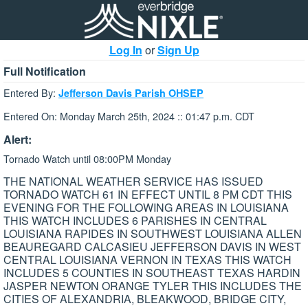
Log In
or
Sign Up
Full Notification
Entered By:
Jefferson Davis Parish OHSEP
Entered On: Monday March 25th, 2024 :: 01:47 p.m. CDT
Alert:
Tornado Watch until 08:00PM Monday
THE NATIONAL WEATHER SERVICE HAS ISSUED
TORNADO WATCH 61 IN EFFECT UNTIL 8 PM CDT THIS
EVENING FOR THE FOLLOWING AREAS IN LOUISIANA
THIS WATCH INCLUDES 6 PARISHES IN CENTRAL
LOUISIANA RAPIDES IN SOUTHWEST LOUISIANA ALLEN
BEAUREGARD CALCASIEU JEFFERSON DAVIS IN WEST
CENTRAL LOUISIANA VERNON IN TEXAS THIS WATCH
INCLUDES 5 COUNTIES IN SOUTHEAST TEXAS HARDIN
JASPER NEWTON ORANGE TYLER THIS INCLUDES THE
CITIES OF ALEXANDRIA, BLEAKWOOD, BRIDGE CITY,