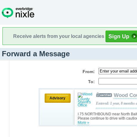
Receive alerts from your local agencies
Forward a Message
From:
To:
Wood Coun
Advisory
Entered: 1 year, 8 months 
I 75 NORTHBOUND near North Balt
Please continue to drive with cautio
More »