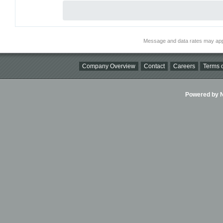
Message and data rates may app
Company Overview
Contact
Careers
Terms o
Powered by Ni