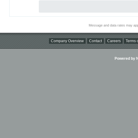
Message and data rates may app
Company Overview
Contact
Careers
Terms o
Powered by Ni