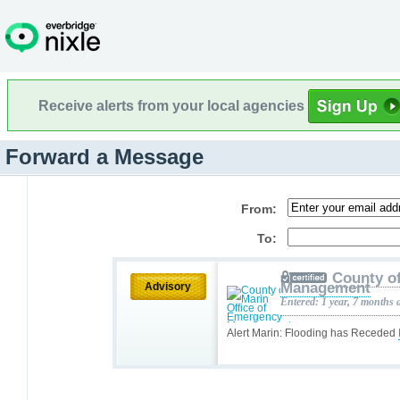
Receive alerts from your local agencies
Forward a Message
From:
To:
County o
Management
Advisory
Entered: 1 year, 7 months 
Alert Marin: Flooding has Receded