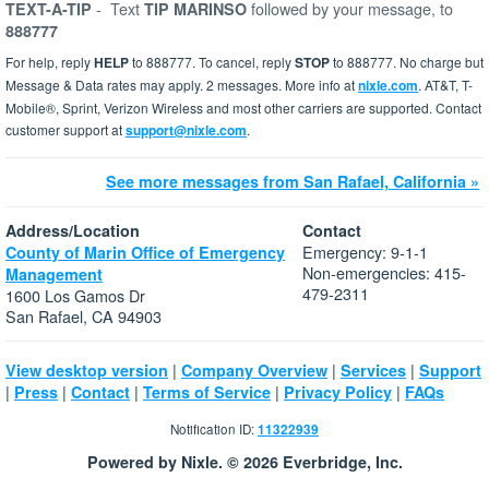
-
Text
followed by your message, to
TEXT-A-TIP
TIP MARINSO
888777
For help, reply
HELP
to 888777. To cancel, reply
STOP
to 888777. No charge but
Message & Data rates may apply. 2 messages. More info at
nixle.com
. AT&T, T-
Mobile®, Sprint, Verizon Wireless and most other carriers are supported. Contact
customer support at
support@nixle.com
.
See more messages from San Rafael, California »
Address/Location
Contact
Emergency: 9-1-1
County of Marin Office of Emergency
Non-emergencies: 415-
Management
479-2311
1600 Los Gamos Dr
San Rafael, CA 94903
|
|
|
View desktop version
Company Overview
Services
Support
|
|
|
|
|
Press
Contact
Terms of Service
Privacy Policy
FAQs
Notification ID:
11322939
Powered by Nixle. © 2026 Everbridge, Inc.