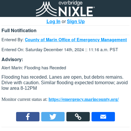
Log In
or
Sign Up
Full Notification
Entered By:
County of Marin Office of Emergency Management
Entered On: Saturday December 14th, 2024 :: 11:16 a.m. PST
Advisory:
Alert Marin: Flooding has Receded
Flooding has receded. Lanes are open, but debris remains.
Drive with caution. Similar flooding expected tomorrow; avoid
low area 8-12PM
Monitor current status at:
https://emergency.marincounty.org/