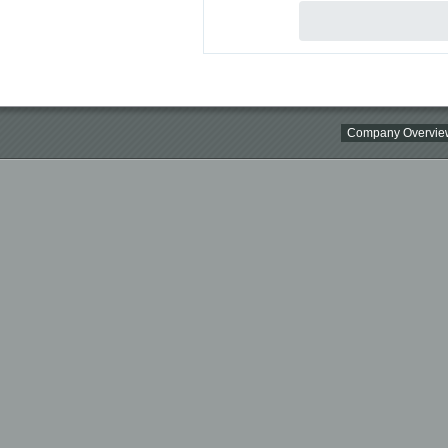
Company Overvie