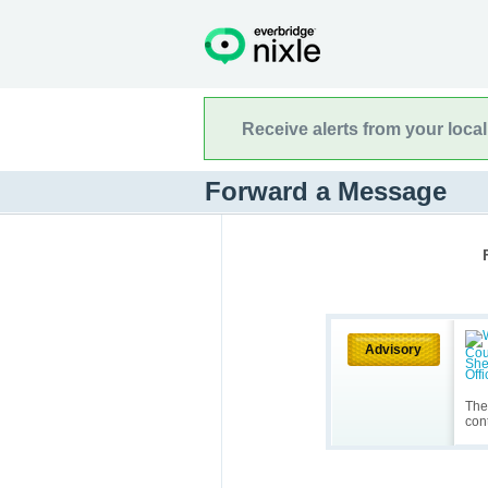
Receive alerts from your loca
Forward a Message
Advisory
The
cont