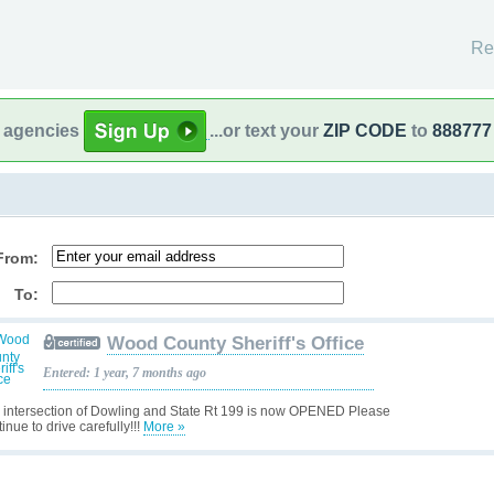
Re
l agencies
...or text your
ZIP CODE
to
888777
From:
To:
Wood County Sheriff's Office
Entered: 1 year, 7 months ago
 intersection of Dowling and State Rt 199 is now OPENED Please
inue to drive carefully!!!
More »