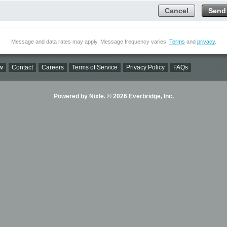
Cancel
Send
Message and data rates may apply. Message frequency varies.
Terms
and
privacy
.
w
Contact
Careers
Terms of Service
Privacy Policy
FAQs
Powered by Nixle. © 2026 Everbridge, Inc.