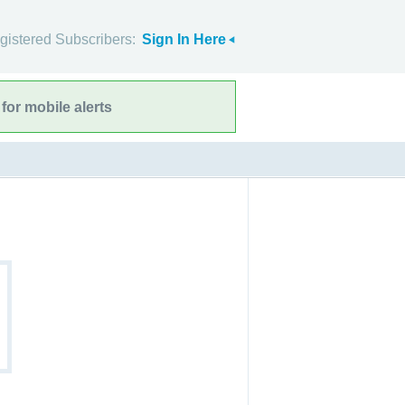
gistered Subscribers:
Sign In Here
for mobile alerts