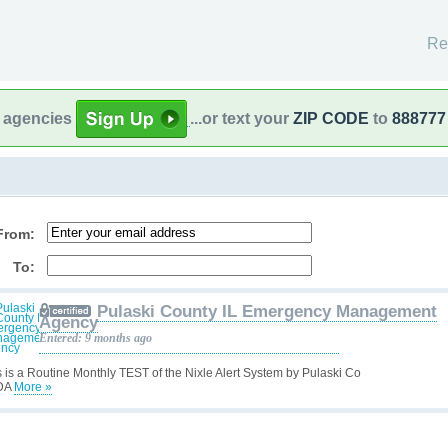
Re
l agencies
...or text your
ZIP CODE
to
888777
From:
To:
Pulaski County IL Emergency Management
Agency
Entered: 9 months ago
s is a Routine Monthly TEST of the Nixle Alert System by Pulaski Co
DA
More »