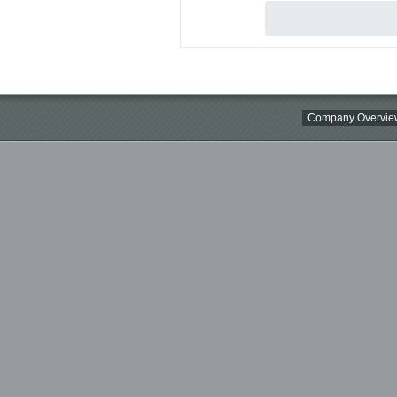
Company Overvie