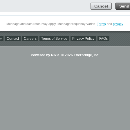
Cancel
Send
Message and data rates may apply. Message frequency varies.
Terms
and
privacy
.
w
Contact
Careers
Terms of Service
Privacy Policy
FAQs
Powered by Nixle. © 2026 Everbridge, Inc.