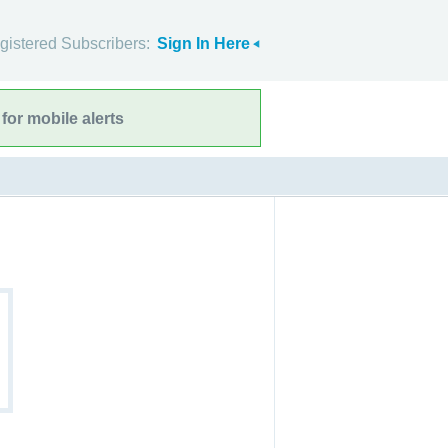
gistered Subscribers:
Sign In Here
for mobile alerts