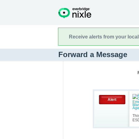
Receive alerts from your loca
Forward a Message
Alert
Thi
ES