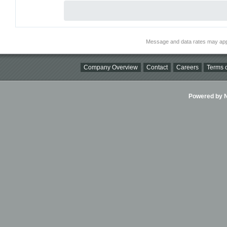
Message and data rates may app
Company Overview
Contact
Careers
Terms o
Powered by Ni