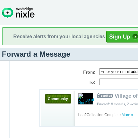
Receive alerts from your local agencies
Forward a Message
From:
To:
Village o
Community
Entered: 8 months, 2 week
Leaf Collection Complete
More »