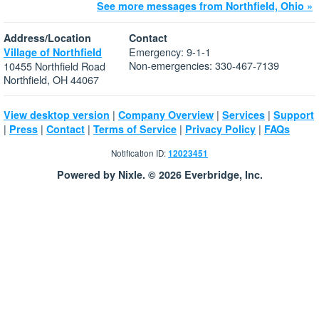
See more messages from Northfield, Ohio »
Address/Location
Contact
Emergency: 9-1-1
Village of Northfield
Non-emergencies: 330-467-7139
10455 Northfield Road
Northfield, OH 44067
|
|
|
View desktop version
Company Overview
Services
Support
|
|
|
|
|
Press
Contact
Terms of Service
Privacy Policy
FAQs
Notification ID:
12023451
Powered by Nixle. © 2026 Everbridge, Inc.