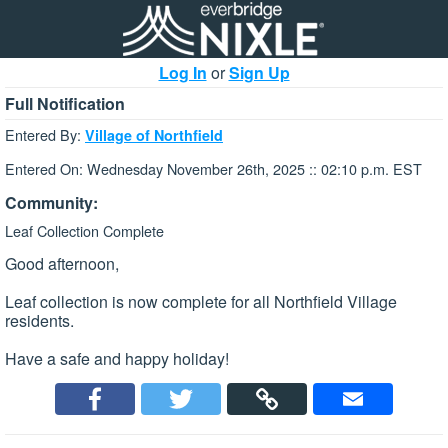
Log In
or
Sign Up
Full Notification
Entered By:
Village of Northfield
Entered On: Wednesday November 26th, 2025 :: 02:10 p.m. EST
Community:
Leaf Collection Complete
Good afternoon,
Leaf collection is now complete for all Northfield Village
residents.
Have a safe and happy holiday!