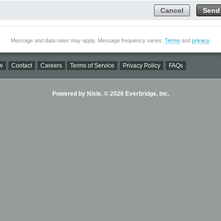
Cancel
Send
Message and data rates may apply. Message frequency varies.
Terms
and
privacy
.
w
Contact
Careers
Terms of Service
Privacy Policy
FAQs
Powered by Nixle. © 2026 Everbridge, Inc.