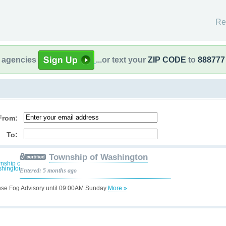
Re
l agencies
...or text your
ZIP CODE
to
888777
From:
To:
Township of Washington
Entered: 5 months ago
se Fog Advisory until 09:00AM Sunday
More »