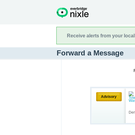
Receive alerts from your loca
Forward a Message
Advisory
Den