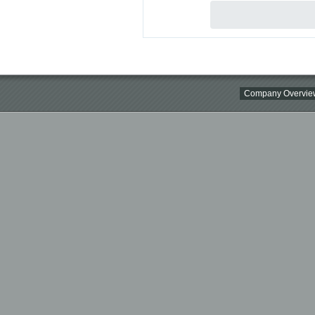
Company Overvie