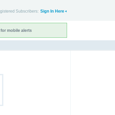
gistered Subscribers:
Sign In Here
for mobile alerts