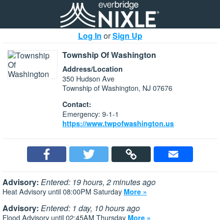
Log In
or
Sign Up
Township Of Washington
Address/Location
350 Hudson Ave
Township of Washington, NJ 07676
Contact:
Emergency: 9-1-1
https://www.twpofwashington.us
Advisory:
Entered: 19 hours, 2 minutes ago
Heat Advisory until 08:00PM Saturday
More »
Advisory:
Entered: 1 day, 10 hours ago
Flood Advisory until 02:45AM Thursday
More »