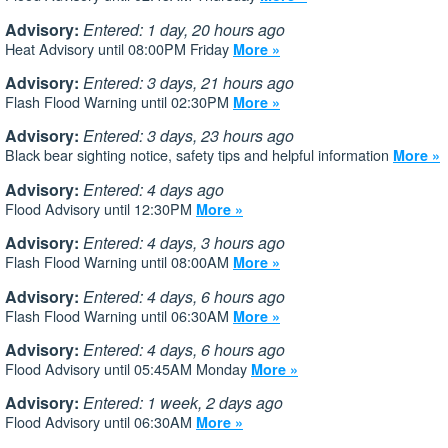
Advisory:
Entered: 1 day, 20 hours ago
Heat Advisory until 08:00PM Friday
More »
Advisory:
Entered: 3 days, 21 hours ago
Flash Flood Warning until 02:30PM
More »
Advisory:
Entered: 3 days, 23 hours ago
Black bear sighting notice, safety tips and helpful information
More »
Advisory:
Entered: 4 days ago
Flood Advisory until 12:30PM
More »
Advisory:
Entered: 4 days, 3 hours ago
Flash Flood Warning until 08:00AM
More »
Advisory:
Entered: 4 days, 6 hours ago
Flash Flood Warning until 06:30AM
More »
Advisory:
Entered: 4 days, 6 hours ago
Flood Advisory until 05:45AM Monday
More »
Advisory:
Entered: 1 week, 2 days ago
Flood Advisory until 06:30AM
More »