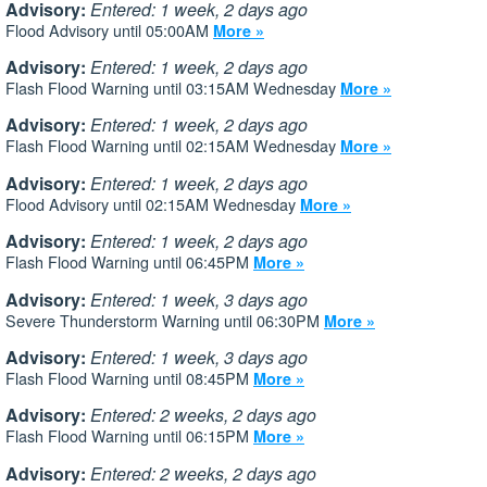
Advisory:
Entered: 1 week, 2 days ago
Flood Advisory until 05:00AM
More »
Advisory:
Entered: 1 week, 2 days ago
Flash Flood Warning until 03:15AM Wednesday
More »
Advisory:
Entered: 1 week, 2 days ago
Flash Flood Warning until 02:15AM Wednesday
More »
Advisory:
Entered: 1 week, 2 days ago
Flood Advisory until 02:15AM Wednesday
More »
Advisory:
Entered: 1 week, 2 days ago
Flash Flood Warning until 06:45PM
More »
Advisory:
Entered: 1 week, 3 days ago
Severe Thunderstorm Warning until 06:30PM
More »
Advisory:
Entered: 1 week, 3 days ago
Flash Flood Warning until 08:45PM
More »
Advisory:
Entered: 2 weeks, 2 days ago
Flash Flood Warning until 06:15PM
More »
Advisory:
Entered: 2 weeks, 2 days ago