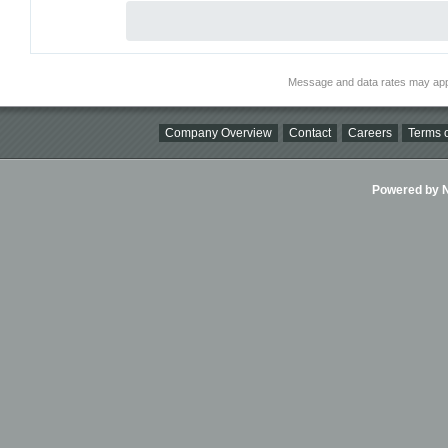
Message and data rates may app
Company Overview
Contact
Careers
Terms o
Powered by Ni