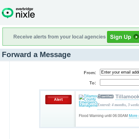
Receive alerts from your local agencies
Forward a Message
From:
To:
Tillamoo
Alert
Entered: 4 months, 3 week
Flood Warning until 06:00AM
More 