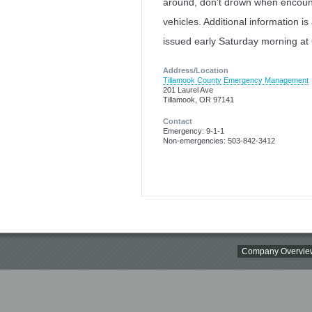
around, don't drown when encount
vehicles. Additional information is
issued early Saturday morning a
Address/Location
Tillamook County Emergency Management
201 Laurel Ave
Tillamook, OR 97141
Contact
Emergency: 9-1-1
Non-emergencies: 503-842-3412
Company Overvie