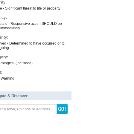
ity:
 - Significant threat to life or property
ncy:
iate - Responsive action SHOULD be
 immediately
inty:
ved - Determined to have occurred or to
going
gory:
ological (inc. flood)
t:
 Warning
gate & Discover
er a town, zip code or address