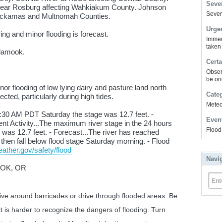
Sever
near Rosburg affecting Wahkiakum County. Johnson
Severe
lackamas and Multnomah Counties.
Urge
ing and minor flooding is forecast.
Immed
taken
llamook.
Certa
Obser
be on
r flooding of low lying dairy and pasture land north
Cate
cted, particularly during high tides.
Meteor
30 AM PDT Saturday the stage was 12.7 feet. -
Even
cent Activity...The maximum river stage in the 24 hours
Flood
as 12.7 feet. - Forecast...The river has reached
ll then fall below flood stage Saturday morning. - Flood
ather.gov/safety/flood
Navi
OOK, OR
Ent
rive around barricades or drive through flooded areas. Be
it is harder to recognize the dangers of flooding. Turn