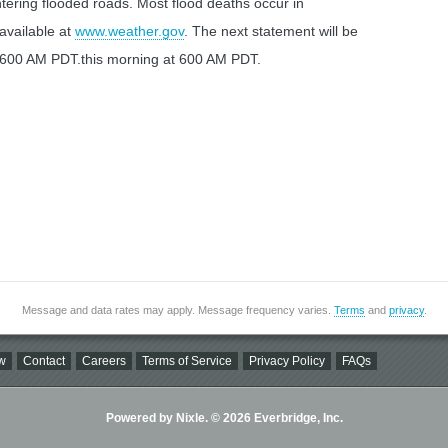
ering flooded roads. Most flood deaths occur in
 available at
www.weather.gov
. The next statement will be
t 600 AM PDT.this morning at 600 AM PDT.
Message and data rates may apply. Message frequency varies.
Terms
and
privacy
.
w
Contact
Careers
Terms of Service
Privacy Policy
FAQs
Powered by Nixle. © 2026 Everbridge, Inc.