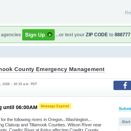
Re
l agencies
...or text your
ZIP CODE
to
888777
amook County Emergency Management
, 2026 :: 02:33 a.m. PDT
g until 06:00AM
Submi
for the following rivers in Oregon...Washington...
Alert
ng Clatsop and Tillamook Counties. Wilson River near
nty. Cowlitz River at Kelso affecting Cowlitz County.