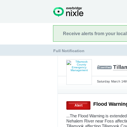
Receive alerts from your loca
Full Notification
Till
Saturday March 14th
Flood Warnin
Alert
...The Flood Warning is extended 
Nehalem River near Foss affecti
Tillamook affecting Tillamook Cou