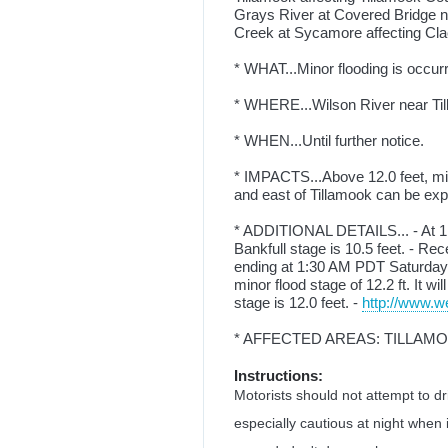
Grays River at Covered Bridge 
Creek at Sycamore affecting C
* WHAT...Minor flooding is occurr
* WHERE...Wilson River near Ti
* WHEN...Until further notice.
* IMPACTS...Above 12.0 feet, mino
and east of Tillamook can be expe
* ADDITIONAL DETAILS... - At 1:
Bankfull stage is 10.5 feet. - Re
ending at 1:30 AM PDT Saturday w
minor flood stage of 12.2 ft. It wi
stage is 12.0 feet. -
http://www.we
* AFFECTED AREAS: TILLAM
Instructions:
Motorists should not attempt to d
especially cautious at night when 