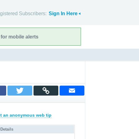
gistered Subscribers:
Sign In Here
for mobile alerts
t an anonymous web tip
 Details