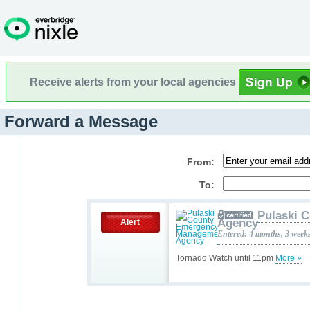
Receive alerts from your local agencies
Forward a Message
From:
To:
Pulaski 
Agency
Alert
Entered: 4 months, 3 week
Tornado Watch until 11pm
More »