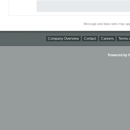
Message and data rates may app
Company Overview
Contact
Careers
Terms o
Powered by Ni