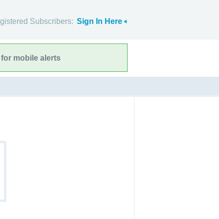
gistered Subscribers:
Sign In Here
for mobile alerts