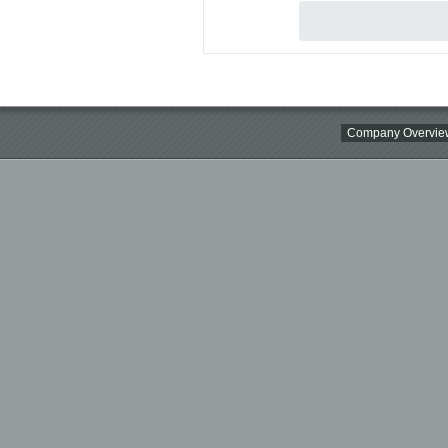
Company Overvie