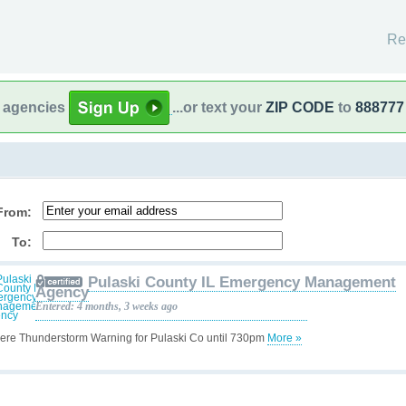
Re
l agencies
...or text your
ZIP CODE
to
888777
From:
To:
Pulaski County IL Emergency Management
Agency
Entered: 4 months, 3 weeks ago
ere Thunderstorm Warning for Pulaski Co until 730pm
More »