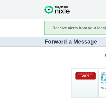
Receive alerts from your loca
Forward a Message
Alert
Sev