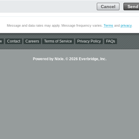
Cancel
Send
Message and data rates may apply. Message frequency varies.
Terms
and
privacy
.
w
Contact
Careers
Terms of Service
Privacy Policy
FAQs
Powered by Nixle. © 2026 Everbridge, Inc.