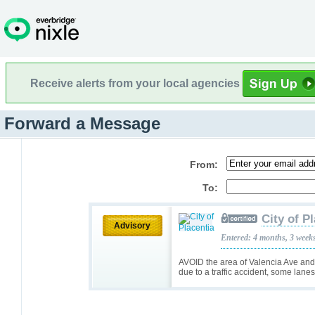
Receive alerts from your local agencies
Forward a Message
From:
To:
City of P
Advisory
Entered: 4 months, 3 week
AVOID the area of Valencia Ave and 
due to a traffic accident, some lane