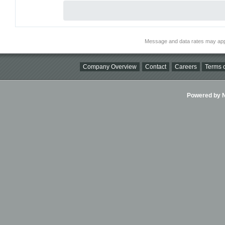
Message and data rates may app
Company Overview
Contact
Careers
Terms o
Powered by Ni