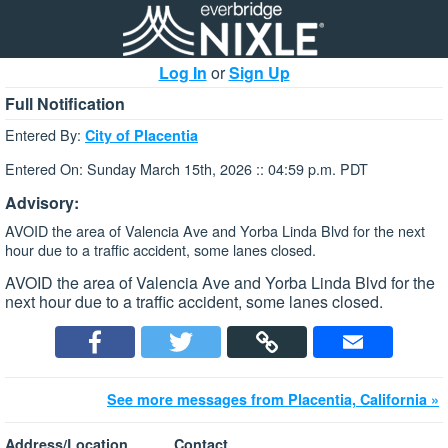
Log In
or
Sign Up
Full Notification
Entered By:
City of Placentia
Entered On: Sunday March 15th, 2026 :: 04:59 p.m. PDT
Advisory:
AVOID the area of Valencia Ave and Yorba Linda Blvd for the next
hour due to a traffic accident, some lanes closed.
AVOID the area of Valencia Ave and Yorba Linda Blvd for the
next hour due to a traffic accident, some lanes closed.
See more messages from Placentia, California »
Address/Location
Contact