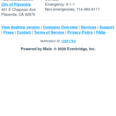
Emergency: 9-1-1
City of Placentia
Non-emergencies: 714-993-8117
401 E Chapman Ave
Placentia, CA 92870
|
|
|
View desktop version
Company Overview
Services
Support
|
|
|
|
|
Press
Contact
Terms of Service
Privacy Policy
FAQs
Notification ID:
12261763
Powered by Nixle. © 2026 Everbridge, Inc.