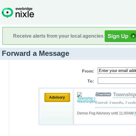
Receive alerts from your local agencies
Forward a Message
From:
To:
Township
Advisory
Entered: 4 months, 3 week
Dense Fog Advisory until 11:00AM