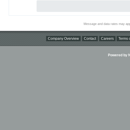
Message and data rates may app
Company Overview
Contact
Careers
Terms o
Powered by Ni