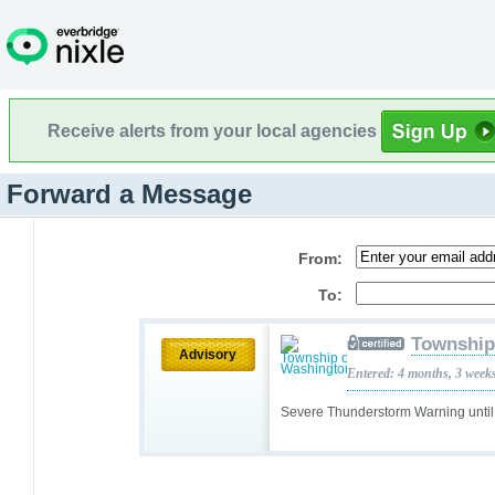
Receive alerts from your local agencies
Forward a Message
From:
To:
Township
Advisory
Entered: 4 months, 3 week
Severe Thunderstorm Warning unt