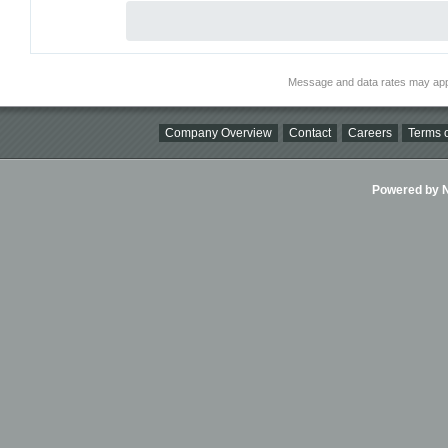
Message and data rates may app
Company Overview
Contact
Careers
Terms o
Powered by Ni