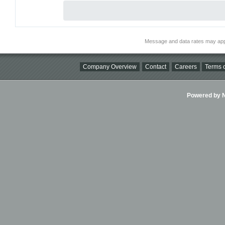
Message and data rates may app
Company Overview
Contact
Careers
Terms o
Powered by Ni