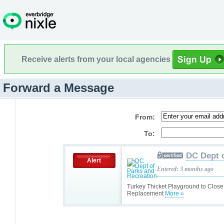
Receive alerts from your local agencies
Forward a Message
From:
To:
DC Dept 
Alert
Entered: 3 months ago
Turkey Thicket Playground to Close
Replacement
More »