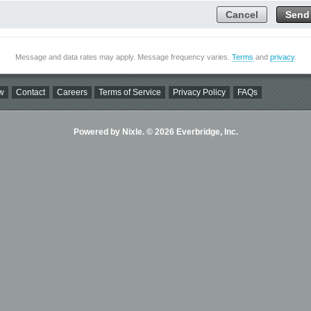
Cancel
Send
Message and data rates may apply. Message frequency varies.
Terms
and
privacy
.
w
Contact
Careers
Terms of Service
Privacy Policy
FAQs
Powered by Nixle. © 2026 Everbridge, Inc.