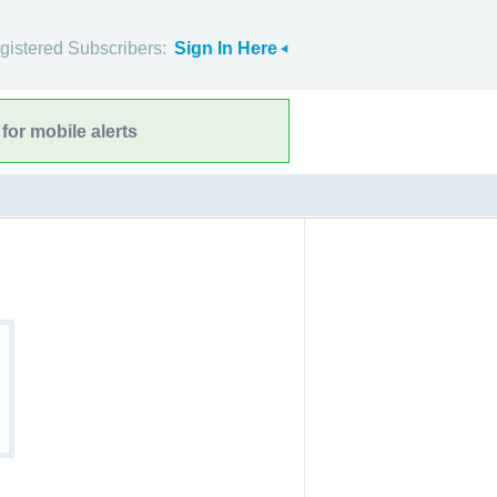
gistered Subscribers:
Sign In Here
for mobile alerts