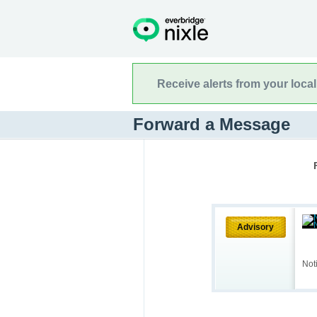
Receive alerts from your loca
Forward a Message
Advisory
Not