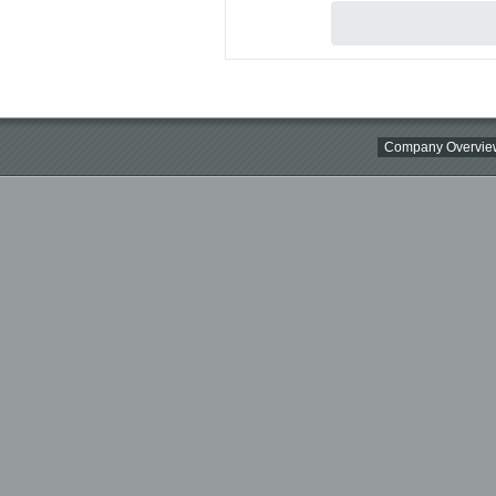
Company Overvie