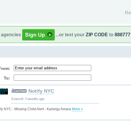
Re
l agencies
...or text your
ZIP CODE
to
888777
From:
To:
Notify NYC
Entered: 3 months ago
ify NYC - Missing Child Alert - Karleigy Amara
More »