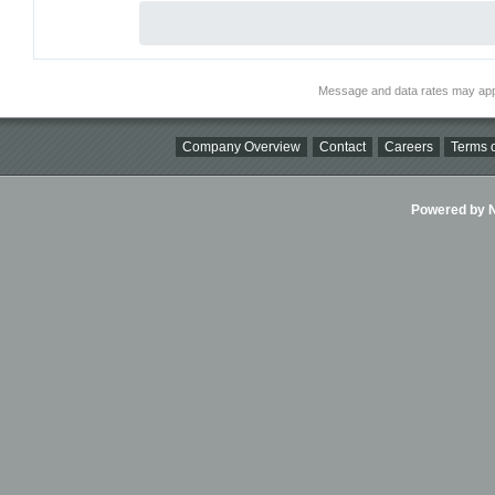
Message and data rates may app
Company Overview
Contact
Careers
Terms o
Powered by Ni