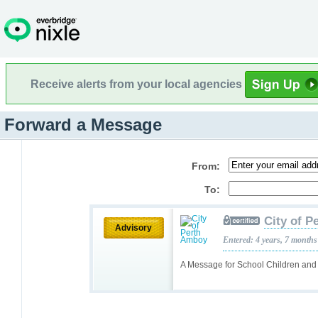
Receive alerts from your local agencies
Forward a Message
From:
To:
City of 
Advisory
Entered: 4 years, 7 months
A Message for School Children and