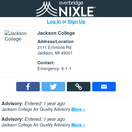
Log In
or
Sign Up
Jackson College
Address/Location
2111 Emmons Rd
Jackson, MI 49201
Contact:
Emergency: 9-1-1
Advisory:
Entered: 1 year ago
Jackson College Air Quality Advisory
More »
Advisory:
Entered: 1 year ago
Jackson College Air Quality Advisory
More »