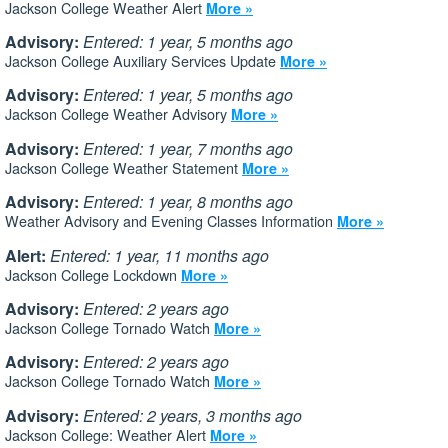
Jackson College Weather Alert
More »
Advisory:
Entered: 1 year, 5 months ago
Jackson College Auxiliary Services Update
More »
Advisory:
Entered: 1 year, 5 months ago
Jackson College Weather Advisory
More »
Advisory:
Entered: 1 year, 7 months ago
Jackson College Weather Statement
More »
Advisory:
Entered: 1 year, 8 months ago
Weather Advisory and Evening Classes Information
More »
Alert:
Entered: 1 year, 11 months ago
Jackson College Lockdown
More »
Advisory:
Entered: 2 years ago
Jackson College Tornado Watch
More »
Advisory:
Entered: 2 years ago
Jackson College Tornado Watch
More »
Advisory:
Entered: 2 years, 3 months ago
Jackson College: Weather Alert
More »