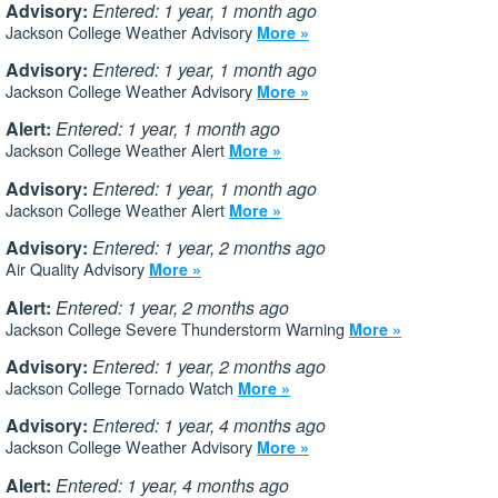
Advisory:
Entered: 1 year, 1 month ago
Jackson College Weather Advisory
More »
Advisory:
Entered: 1 year, 1 month ago
Jackson College Weather Advisory
More »
Alert:
Entered: 1 year, 1 month ago
Jackson College Weather Alert
More »
Advisory:
Entered: 1 year, 1 month ago
Jackson College Weather Alert
More »
Advisory:
Entered: 1 year, 2 months ago
Air Quality Advisory
More »
Alert:
Entered: 1 year, 2 months ago
Jackson College Severe Thunderstorm Warning
More »
Advisory:
Entered: 1 year, 2 months ago
Jackson College Tornado Watch
More »
Advisory:
Entered: 1 year, 4 months ago
Jackson College Weather Advisory
More »
Alert:
Entered: 1 year, 4 months ago