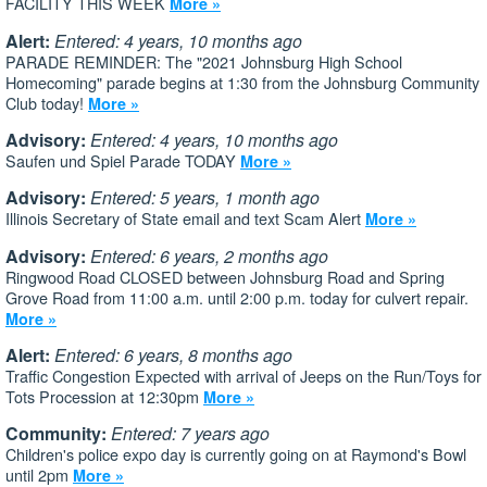
FACILITY THIS WEEK
More »
Alert:
Entered: 4 years, 10 months ago
PARADE REMINDER: The "2021 Johnsburg High School
Homecoming" parade begins at 1:30 from the Johnsburg Community
Club today!
More »
Advisory:
Entered: 4 years, 10 months ago
Saufen und Spiel Parade TODAY
More »
Advisory:
Entered: 5 years, 1 month ago
Illinois Secretary of State email and text Scam Alert
More »
Advisory:
Entered: 6 years, 2 months ago
Ringwood Road CLOSED between Johnsburg Road and Spring
Grove Road from 11:00 a.m. until 2:00 p.m. today for culvert repair.
More »
Alert:
Entered: 6 years, 8 months ago
Traffic Congestion Expected with arrival of Jeeps on the Run/Toys for
Tots Procession at 12:30pm
More »
Community:
Entered: 7 years ago
Children's police expo day is currently going on at Raymond's Bowl
until 2pm
More »