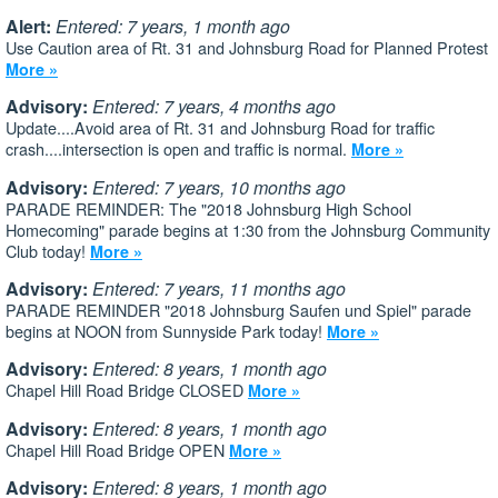
Alert:
Entered: 7 years, 1 month ago
Use Caution area of Rt. 31 and Johnsburg Road for Planned Protest
More »
Advisory:
Entered: 7 years, 4 months ago
Update....Avoid area of Rt. 31 and Johnsburg Road for traffic
crash....intersection is open and traffic is normal.
More »
Advisory:
Entered: 7 years, 10 months ago
PARADE REMINDER: The "2018 Johnsburg High School
Homecoming" parade begins at 1:30 from the Johnsburg Community
Club today!
More »
Advisory:
Entered: 7 years, 11 months ago
PARADE REMINDER "2018 Johnsburg Saufen und Spiel" parade
begins at NOON from Sunnyside Park today!
More »
Advisory:
Entered: 8 years, 1 month ago
Chapel Hill Road Bridge CLOSED
More »
Advisory:
Entered: 8 years, 1 month ago
Chapel Hill Road Bridge OPEN
More »
Advisory:
Entered: 8 years, 1 month ago