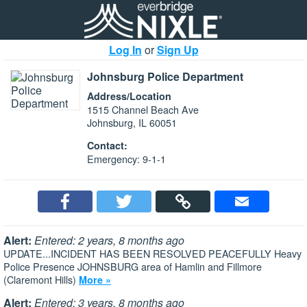
Log In
or
Sign Up
Johnsburg Police Department
Address/Location
1515 Channel Beach Ave
Johnsburg, IL 60051
Contact:
Emergency: 9-1-1
Alert:
Entered: 2 years, 8 months ago
UPDATE...INCIDENT HAS BEEN RESOLVED PEACEFULLY Heavy
Police Presence JOHNSBURG area of Hamlin and Fillmore
(Claremont Hills)
More »
Alert:
Entered: 3 years, 8 months ago