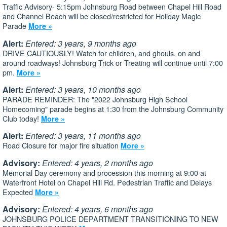
Traffic Advisory- 5:15pm Johnsburg Road between Chapel Hill Road
and Channel Beach will be closed/restricted for Holiday Magic
Parade
More »
Alert:
Entered: 3 years, 9 months ago
DRIVE CAUTIOUSLY! Watch for children, and ghouls, on and
around roadways! Johnsburg Trick or Treating will continue until 7:00
pm.
More »
Alert:
Entered: 3 years, 10 months ago
PARADE REMINDER: The "2022 Johnsburg High School
Homecoming" parade begins at 1:30 from the Johnsburg Community
Club today!
More »
Alert:
Entered: 3 years, 11 months ago
Road Closure for major fire situation
More »
Advisory:
Entered: 4 years, 2 months ago
Memorial Day ceremony and procession this morning at 9:00 at
Waterfront Hotel on Chapel Hill Rd. Pedestrian Traffic and Delays
Expected
More »
Advisory:
Entered: 4 years, 6 months ago
JOHNSBURG POLICE DEPARTMENT TRANSITIONING TO NEW