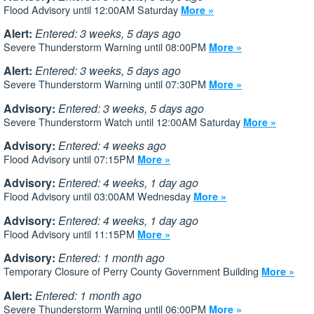
Flood Advisory until 12:00AM Saturday
More »
Alert:
Entered: 3 weeks, 5 days ago
Severe Thunderstorm Warning until 08:00PM
More »
Alert:
Entered: 3 weeks, 5 days ago
Severe Thunderstorm Warning until 07:30PM
More »
Advisory:
Entered: 3 weeks, 5 days ago
Severe Thunderstorm Watch until 12:00AM Saturday
More »
Advisory:
Entered: 4 weeks ago
Flood Advisory until 07:15PM
More »
Advisory:
Entered: 4 weeks, 1 day ago
Flood Advisory until 03:00AM Wednesday
More »
Advisory:
Entered: 4 weeks, 1 day ago
Flood Advisory until 11:15PM
More »
Advisory:
Entered: 1 month ago
Temporary Closure of Perry County Government Building
More »
Alert:
Entered: 1 month ago
Severe Thunderstorm Warning until 06:00PM
More »