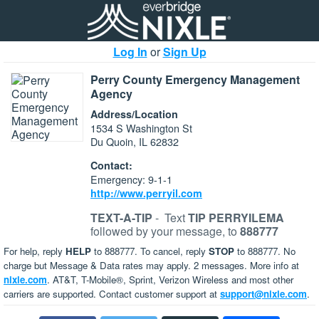
Log In
or
Sign Up
Perry County Emergency Management
Agency
Address/Location
1534 S Washington St
Du Quoin, IL 62832
Contact:
Emergency: 9-1-1
http://www.perryil.com
TEXT-A-TIP
-
Text
TIP PERRYILEMA
followed by your message, to
888777
For help, reply
HELP
to 888777. To cancel, reply
STOP
to 888777. No
charge but Message & Data rates may apply. 2 messages. More info at
nixle.com
. AT&T, T-Mobile®, Sprint, Verizon Wireless and most other
carriers are supported. Contact customer support at
support@nixle.com
.