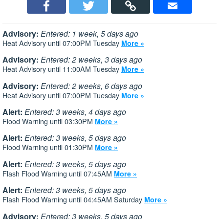
Advisory:
Entered: 1 week, 5 days ago
Heat Advisory until 07:00PM Tuesday
More »
Advisory:
Entered: 2 weeks, 3 days ago
Heat Advisory until 11:00AM Tuesday
More »
Advisory:
Entered: 2 weeks, 6 days ago
Heat Advisory until 07:00PM Tuesday
More »
Alert:
Entered: 3 weeks, 4 days ago
Flood Warning until 03:30PM
More »
Alert:
Entered: 3 weeks, 5 days ago
Flood Warning until 01:30PM
More »
Alert:
Entered: 3 weeks, 5 days ago
Flash Flood Warning until 07:45AM
More »
Alert:
Entered: 3 weeks, 5 days ago
Flash Flood Warning until 04:45AM Saturday
More »
Advisory:
Entered: 3 weeks, 5 days ago