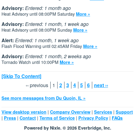
Advisory:
Entered: 1 month ago
Heat Advisory until 08:00PM Saturday
More »
Advisory:
Entered: 1 month, 1 week ago
Heat Advisory until 08:00PM Sunday
More »
Alert:
Entered: 1 month, 1 week ago
Flash Flood Warning until 02:45AM Friday
More »
Advisory:
Entered: 1 month, 2 weeks ago
Tornado Watch until 10:00PM
More »
[Skip To Content]
‹‹ previous
1
2
3
4
5
6
next ››
See more messages from Du Quoin, IL »
|
|
|
View desktop version
Company Overview
Services
Support
|
|
|
|
|
Press
Contact
Terms of Service
Privacy Policy
FAQs
Powered by Nixle. © 2026 Everbridge, Inc.