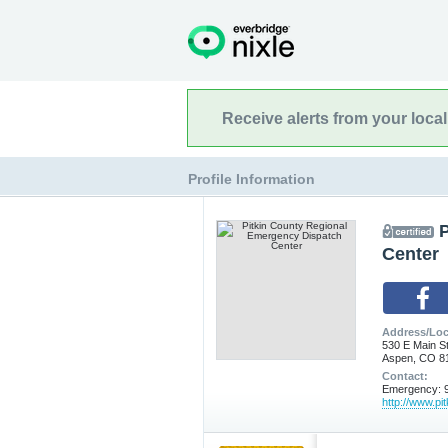
Receive alerts from your loca
Profile Information
Center
Address/Loc
530 E Main S
Aspen, CO 8
Contact:
Emergency: 9
http://www.pi