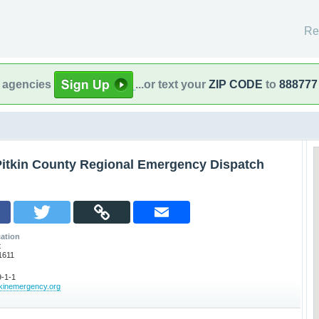
Re
l agencies
...or text your
ZIP CODE
to
888777
Pitkin County Regional Emergency Dispatch
ation
t
1611
-1-1
tkinemergency.org