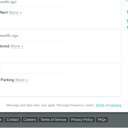
months ago
Alert
More »
 months ago
stored
More »
o
 Parking
More »
Message and data rates may apply. Message frequency varies.
Terms
and
privacy
.
w
Contact
Careers
Terms of Service
Privacy Policy
FAQs