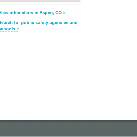
View other alerts in Aspen, CO »
Search for public safety agencies and
schools »