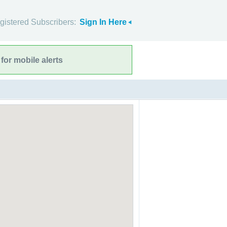
gistered Subscribers:
Sign In Here
for mobile alerts