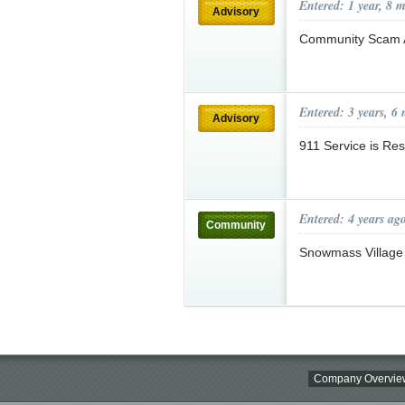
Entered: 1 year, 8 
Advisory
Community Scam 
Entered: 3 years, 6
Advisory
911 Service is Re
Entered: 4 years ag
Community
Snowmass Village
Company Overvie