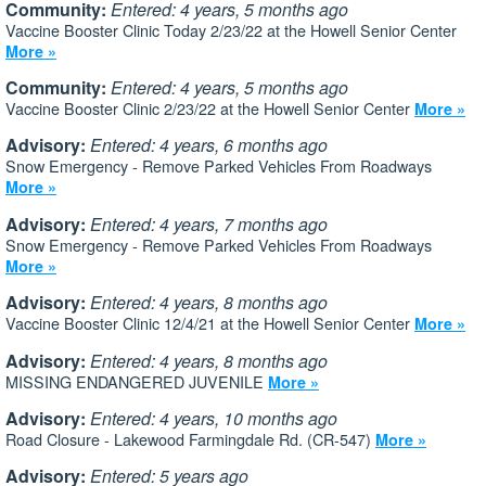
Community:
Entered: 4 years, 5 months ago
Vaccine Booster Clinic Today 2/23/22 at the Howell Senior Center
More »
Community:
Entered: 4 years, 5 months ago
Vaccine Booster Clinic 2/23/22 at the Howell Senior Center
More »
Advisory:
Entered: 4 years, 6 months ago
Snow Emergency - Remove Parked Vehicles From Roadways
More »
Advisory:
Entered: 4 years, 7 months ago
Snow Emergency - Remove Parked Vehicles From Roadways
More »
Advisory:
Entered: 4 years, 8 months ago
Vaccine Booster Clinic 12/4/21 at the Howell Senior Center
More »
Advisory:
Entered: 4 years, 8 months ago
MISSING ENDANGERED JUVENILE
More »
Advisory:
Entered: 4 years, 10 months ago
Road Closure - Lakewood Farmingdale Rd. (CR-547)
More »
Advisory:
Entered: 5 years ago