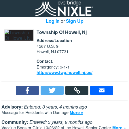
Log In
or
Sign Up
Township Of Howell, Nj
Address/Location
4567 U.S. 9
Howell, NJ 07731
Contact:
Emergency: 9-1-1
http://www.twp.howell.nj.us/
Advisory:
Entered: 3 years, 4 months ago
Message for Residents with Damage
More »
Community:
Entered: 3 years, 9 months ago
Vaccine Booster Clinic 10/26/22 at the Howell Senior Center
More »