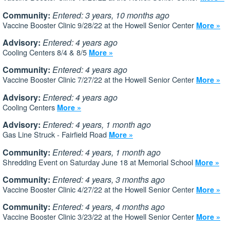
Community:
Entered: 3 years, 10 months ago
Vaccine Booster Clinic 9/28/22 at the Howell Senior Center
More »
Advisory:
Entered: 4 years ago
Cooling Centers 8/4 & 8/5
More »
Community:
Entered: 4 years ago
Vaccine Booster Clinic 7/27/22 at the Howell Senior Center
More »
Advisory:
Entered: 4 years ago
Cooling Centers
More »
Advisory:
Entered: 4 years, 1 month ago
Gas Line Struck - Fairfield Road
More »
Community:
Entered: 4 years, 1 month ago
Shredding Event on Saturday June 18 at Memorial School
More »
Community:
Entered: 4 years, 3 months ago
Vaccine Booster Clinic 4/27/22 at the Howell Senior Center
More »
Community:
Entered: 4 years, 4 months ago
Vaccine Booster Clinic 3/23/22 at the Howell Senior Center
More »