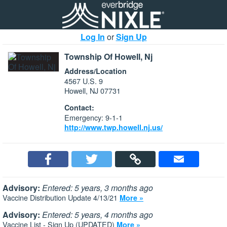
Log In
or
Sign Up
Township Of Howell, Nj
Address/Location
4567 U.S. 9
Howell, NJ 07731
Contact:
Emergency: 9-1-1
http://www.twp.howell.nj.us/
Advisory:
Entered: 5 years, 3 months ago
Vaccine Distribution Update 4/13/21
More »
Advisory:
Entered: 5 years, 4 months ago
Vaccine List - Sign Up (UPDATED)
More »