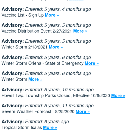
Advisory:
Entered: 5 years, 4 months ago
Vaccine List - Sign Up
More »
Advisory:
Entered: 5 years, 5 months ago
Vaccine Distribution Event 2/27/2021
More »
Advisory:
Entered: 5 years, 5 months ago
Winter Storm 2/18/2021
More »
Advisory:
Entered: 5 years, 6 months ago
Winter Storm Orlena - State of Emergency
More »
Advisory:
Entered: 5 years, 6 months ago
Winter Storm
More »
Advisory:
Entered: 5 years, 10 months ago
Howell Twp. Township Parks Closed, Effective 10/6/2020
More »
Advisory:
Entered: 5 years, 11 months ago
Severe Weather Forecast - 8/25/2020
More »
Advisory:
Entered: 6 years ago
Tropical Storm Isaias
More »