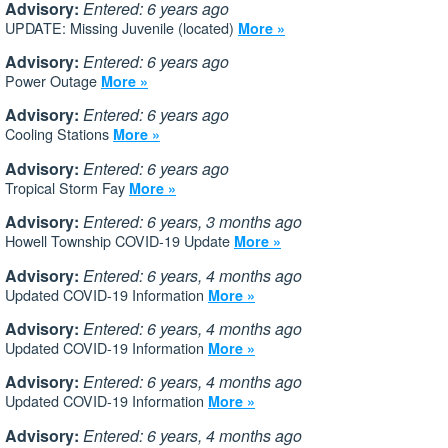
Advisory:
Entered: 6 years ago
UPDATE: Missing Juvenile (located)
More »
Advisory:
Entered: 6 years ago
Power Outage
More »
Advisory:
Entered: 6 years ago
Cooling Stations
More »
Advisory:
Entered: 6 years ago
Tropical Storm Fay
More »
Advisory:
Entered: 6 years, 3 months ago
Howell Township COVID-19 Update
More »
Advisory:
Entered: 6 years, 4 months ago
Updated COVID-19 Information
More »
Advisory:
Entered: 6 years, 4 months ago
Updated COVID-19 Information
More »
Advisory:
Entered: 6 years, 4 months ago
Updated COVID-19 Information
More »
Advisory:
Entered: 6 years, 4 months ago