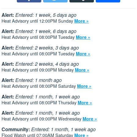
Alert:
Entered: 1 week, 5 days ago
Heat Advisory until 12:00PM Sunday
More »
Alert:
Entered: 1 week, 6 days ago
Heat Advisory until 08:00PM Tuesday
More »
Alert:
Entered: 2 weeks, 3 days ago
Heat Advisory until 08:00PM Tuesday
More »
Alert:
Entered: 2 weeks, 4 days ago
Heat Advisory until 09:00PM Monday
More »
Alert:
Entered: 1 month ago
Heat Advisory until 08:00PM Saturday
More »
Alert:
Entered: 1 month, 1 week ago
Heat Advisory until 08:00PM Thursday
More »
Alert:
Entered: 1 month, 1 week ago
Heat Advisory until 09:00PM Wednesday
More »
Community:
Entered: 1 month, 1 week ago
Flood Watch until 07:00AM Saturday
More »