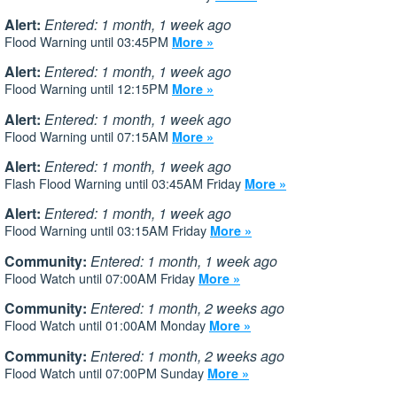
Alert:
Entered: 1 month, 1 week ago
Flood Warning until 03:45PM
More »
Alert:
Entered: 1 month, 1 week ago
Flood Warning until 12:15PM
More »
Alert:
Entered: 1 month, 1 week ago
Flood Warning until 07:15AM
More »
Alert:
Entered: 1 month, 1 week ago
Flash Flood Warning until 03:45AM Friday
More »
Alert:
Entered: 1 month, 1 week ago
Flood Warning until 03:15AM Friday
More »
Community:
Entered: 1 month, 1 week ago
Flood Watch until 07:00AM Friday
More »
Community:
Entered: 1 month, 2 weeks ago
Flood Watch until 01:00AM Monday
More »
Community:
Entered: 1 month, 2 weeks ago
Flood Watch until 07:00PM Sunday
More »