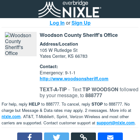
Log In
or
Sign Up
Woodson County Sheriff's Office
Address/Location
105 W Rutledge St
Yates Center, KS 66783
Contact:
Emergency: 9-1-1
http://www.woodsonsheriff.com
TEXT-A-TIP
-
Text
TIP WOODSON
followed
by your message, to
888777
For help, reply
HELP
to 888777. To cancel, reply
STOP
to 888777. No
charge but Message & Data rates may apply. 2 messages. More info at
nixle.com
. AT&T, T-Mobile®, Sprint, Verizon Wireless and most other
carriers are supported. Contact customer support at
support@nixle.com
.