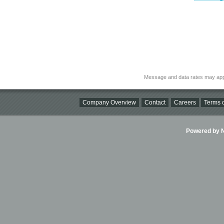
Message and data rates may app
Company Overview
Contact
Careers
Terms o
Powered by Ni