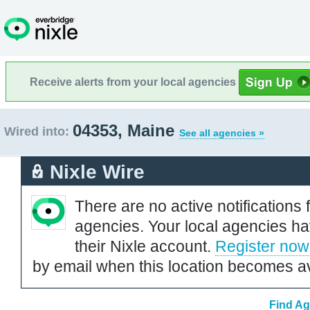
Receive alerts from your local agencies
04353, Maine
Wired into:
See all agencies »
Nixle Wire
There are no active notifications 
agencies. Your local agencies ha
their Nixle account.
Register now
by email when this location becomes av
Find Ag