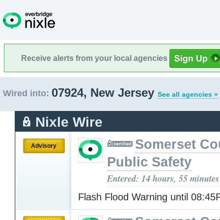
Receive alerts from your local agencies
07924, New Jersey
Wired into:
See all agencies »
Nixle Wire
Somerset Co
Advisory
Public Safety
Entered: 14 hours, 55 minutes
Flash Flood Warning until 08:4