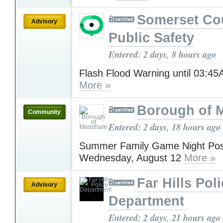
Somerset Co
Advisory
Public Safety
Entered: 2 days, 8 hours ago
Flash Flood Warning until 03:4
More »
Borough of
Community
Entered: 2 days, 18 hours ago
Summer Family Game Night Pos
Wednesday, August 12
More »
Far Hills Pol
Advisory
Department
Entered: 2 days, 21 hours ago