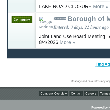
LAKE ROAD CLOSURE
More »
Borough of
Community
Entered: 3 days, 22 hours ago
Joint Land Use Board Meeting T
8/4/2026
More »
Find Ag
Message and data rates may app
Company Overview
Contact
Careers
Terms o
Powered by Ni