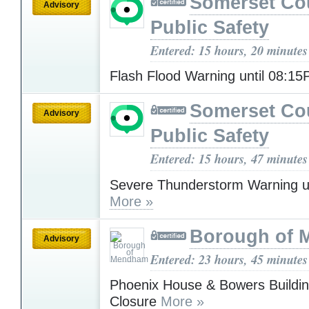
Somerset Co
Advisory
Public Safety
Entered: 15 hours, 20 minutes
Flash Flood Warning until 08:1
Somerset Co
Advisory
Public Safety
Entered: 15 hours, 47 minutes
Severe Thunderstorm Warning u
More »
Borough of
Advisory
Entered: 23 hours, 45 minutes
Phoenix House & Bowers Buildin
Closure
More »