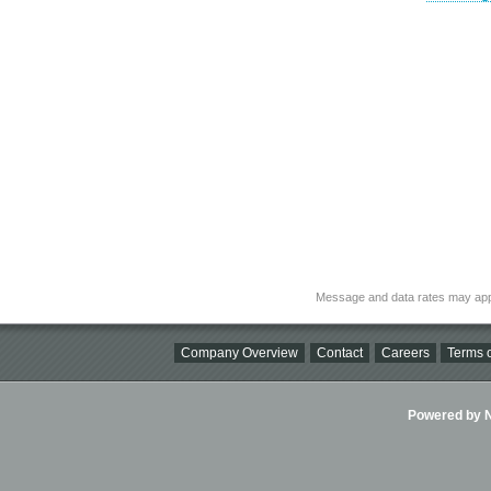
Message and data rates may app
Company Overview
Contact
Careers
Terms o
Powered by Ni