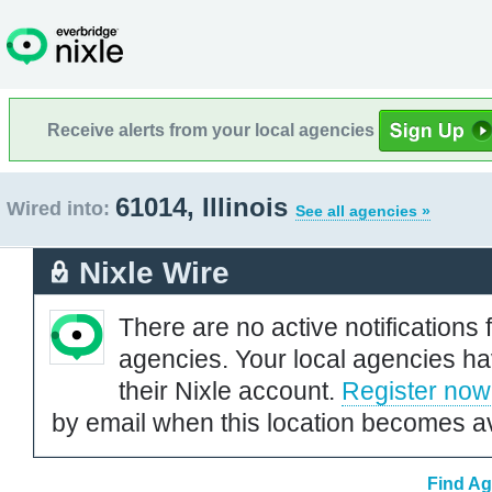
Receive alerts from your local agencies
61014, Illinois
Wired into:
See all agencies »
Nixle Wire
There are no active notifications 
agencies. Your local agencies ha
their Nixle account.
Register now
by email when this location becomes av
Find Ag