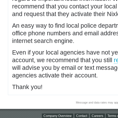
recommend that you contact your local po
and request that they activate their Nixl
An easy way to find local police depar
office phone numbers and email addres
internet search engine.
Even if your local agencies have not yet
account, we recommend that you still
r
will advise you by email or text messa
agencies activate their account.
Thank you!
Message and data rates may app
Company Overview
Contact
Careers
Terms o