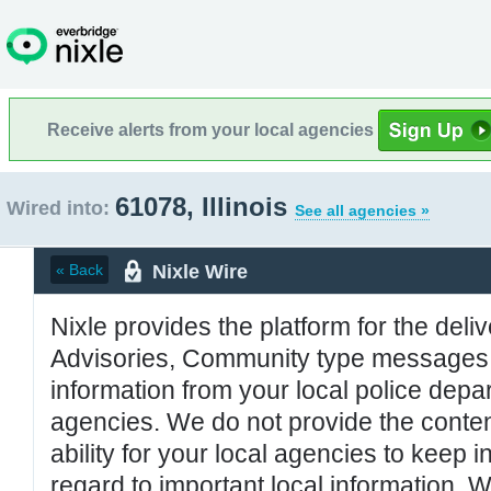
Receive alerts from your local agencies
61078, Illinois
Wired into:
See all agencies »
Nixle Wire
« Back
Nixle provides the platform for the deliv
Advisories, Community type messages, 
information from your local police de
agencies. We do not provide the conten
ability for your local agencies to keep i
regard to important local information. 