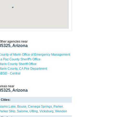
Other agencies near
85325, Arizona
County of Marin Office of Emergency Management
La Paz County Sheriff's Office
Marin County Sheriff Office
Marin County, CA Fire Department
SBSD - Central
Areas near
85325, Arizona
Cities:
Alamo Lake
Bouse
Cienega Springs
Parker
Parker Strip
Salome
Utting
Vicksburg
Wenden