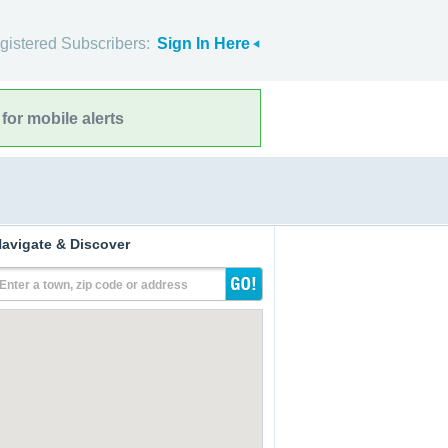
gistered Subscribers:
Sign In Here
for mobile alerts
avigate & Discover
Enter a town, zip code or address