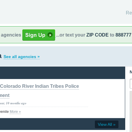
Re
l agencies
...or text your
ZIP CODE
to
888777
a
See all agencies »
N
Colorado River Indian Tribes Police
ment
year, 10 months ago
venile
More »
View All »