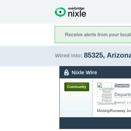
Receive alerts from your loca
85325, Arizon
Wired into:
Nixle Wire
Community
Depart
Entered: 1 
Missing/Runaway Ju