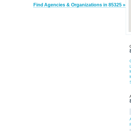
Find Agencies & Organizations in 85325 »