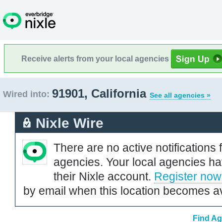
Receive alerts from your local agencies
91901, California
Wired into:
See all agencies »
Nixle Wire
There are no active notifications 
agencies. Your local agencies ha
their Nixle account.
Register now
by email when this location becomes av
Find Ag