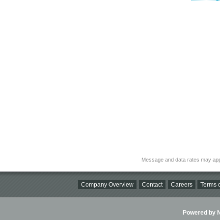
Message and data rates may app
Company Overview
Contact
Careers
Terms o
Powered by Ni