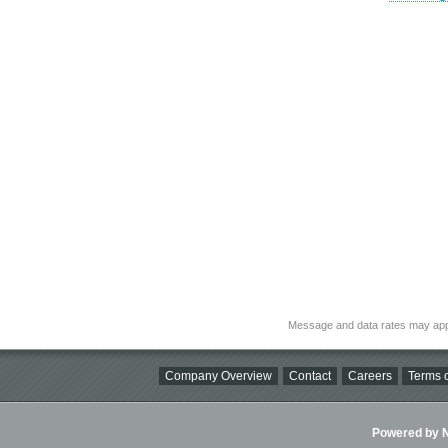
Message and data rates may app
Company Overview
Contact
Careers
Terms o
Powered by Ni