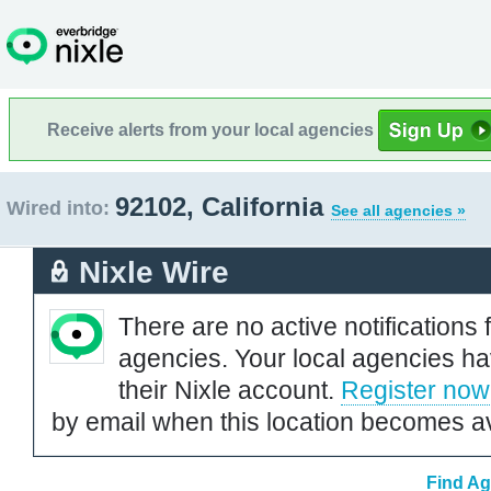
Receive alerts from your local agencies
92102, California
Wired into:
See all agencies »
Nixle Wire
There are no active notifications 
agencies. Your local agencies ha
their Nixle account.
Register now
by email when this location becomes av
Find Ag