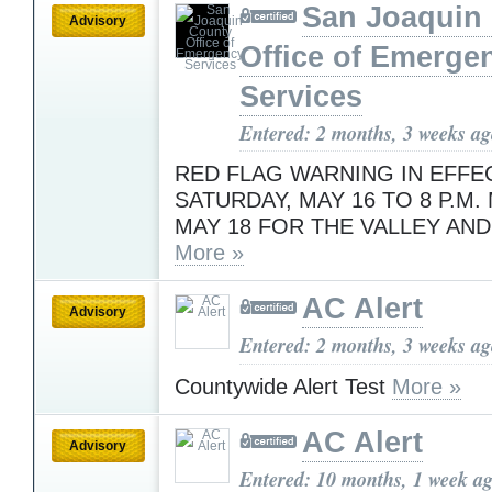
San Joaquin
Advisory
Office of Emerge
Services
Entered: 2 months, 3 weeks a
RED FLAG WARNING IN EFFEC
SATURDAY, MAY 16 TO 8 P.M.
MAY 18 FOR THE VALLEY AND
More »
AC Alert
Advisory
Entered: 2 months, 3 weeks a
Countywide Alert Test
More »
AC Alert
Advisory
Entered: 10 months, 1 week a