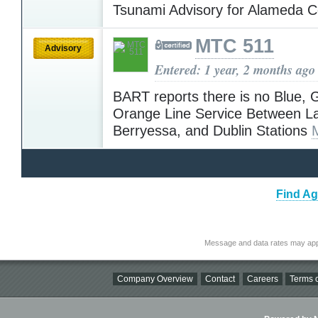
Tsunami Advisory for Alameda 
MTC 511
Advisory
Entered: 1 year, 2 months ago
BART reports there is no Blue, 
Orange Line Service Between La
Berryessa, and Dublin Stations
Find Ag
Message and data rates may app
Company Overview
Contact
Careers
Terms o