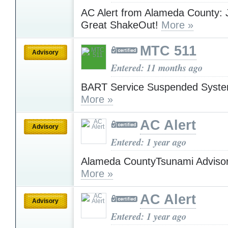
AC Alert from Alameda County: 
Great ShakeOut!
More »
MTC 511
Advisory
Entered: 11 months ago
BART Service Suspended Syst
More »
AC Alert
Advisory
Entered: 1 year ago
Alameda CountyTsunami Advisor
More »
AC Alert
Advisory
Entered: 1 year ago