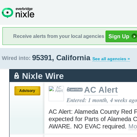
Receive alerts from your local agencies
95391, California
Wired into:
See all agencies »
Nixle Wire
AC Alert
Advisory
Entered: 1 month, 4 weeks ag
AC Alert: Alameda County Red 
expected for Parts of Alameda 
AWARE. NO EVAC required.
Mo